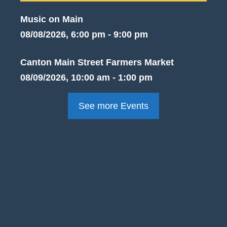
Music on Main
08/08/2026, 6:00 pm - 9:00 pm
Canton Main Street Farmers Market
08/09/2026, 10:00 am - 1:00 pm
See more Events