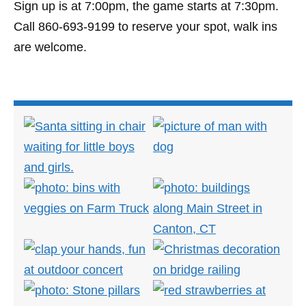
Sign up is at 7:00pm, the game starts at 7:30pm.
Call 860-693-9199 to reserve your spot, walk ins
are welcome.