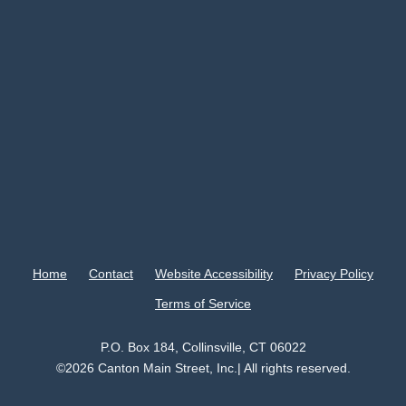
Home
Contact
Website Accessibility
Privacy Policy
Terms of Service
P.O. Box 184, Collinsville, CT 06022
©2026 Canton Main Street, Inc.| All rights reserved.