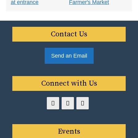
Contact Us
Send an Email
Connect with Us
Events