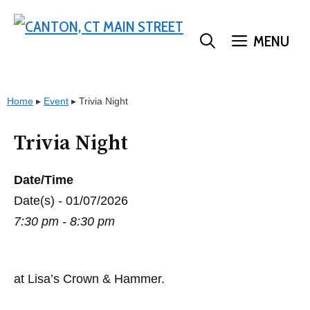
Skip
to
MENU
content
Home
▸
Event
▸
Trivia Night
Trivia Night
Date/Time
Date(s) - 01/07/2026
7:30 pm - 8:30 pm
at Lisa’s Crown & Hammer.