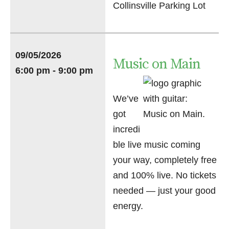
Collinsville Parking Lot
09/05/2026
Music on Main
6:00 pm - 9:00 pm
We’ve
got
incredi
ble live music coming
your way, completely free
and 100% live. No tickets
needed — just your good
energy.