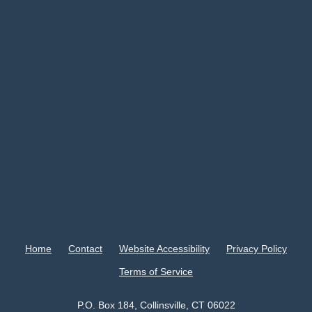
Home
Contact
Website Accessibility
Privacy Policy
Terms of Service
P.O. Box 184, Collinsville, CT 06022