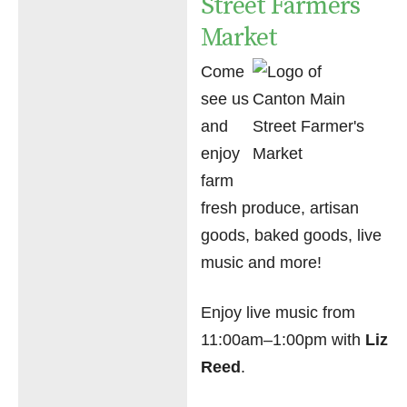
Street Farmers
Market
Come
see us
and
enjoy
farm
fresh produce, artisan
goods, baked goods, live
music and more!
Enjoy live music from
11:00am–1:00pm with
Liz
Reed
.