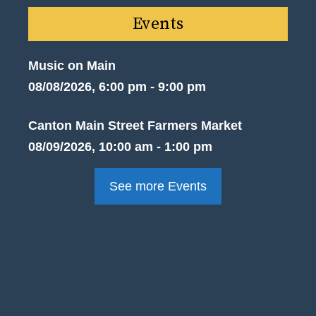
Events
Music on Main
08/08/2026, 6:00 pm - 9:00 pm
Canton Main Street Farmers Market
08/09/2026, 10:00 am - 1:00 pm
See more Events