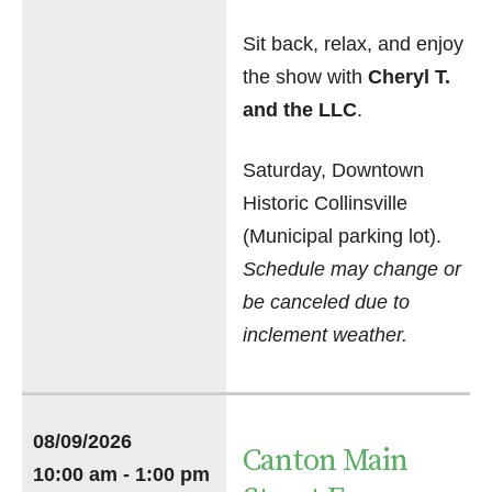
Sit back, relax, and enjoy
the show with
Cheryl T.
and the LLC
.
Saturday, Downtown
Historic Collinsville
(Municipal parking lot).
Schedule may change or
be canceled due to
inclement weather.
08/09/2026
Canton Main
10:00 am - 1:00 pm