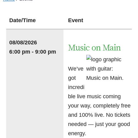
Date/Time
Event
08/08/2026
Music on Main
6:00 pm - 9:00 pm
We’ve
got
incredi
ble live music coming
your way, completely free
and 100% live. No tickets
needed — just your good
energy.