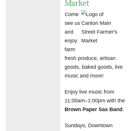
Market
Come
see us
and
enjoy
farm
fresh produce, artisan
goods, baked goods, live
music and more!
Enjoy live music from
11:00am–1:00pm with the
Brown Paper Sax Band
.
Sundays, Downtown