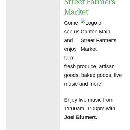
Street Farmers
Market
Come
see us
and
enjoy
farm
fresh produce, artisan
goods, baked goods, live
music and more!
Enjoy live music from
11:00am–1:00pm with
Joel Blumert
.