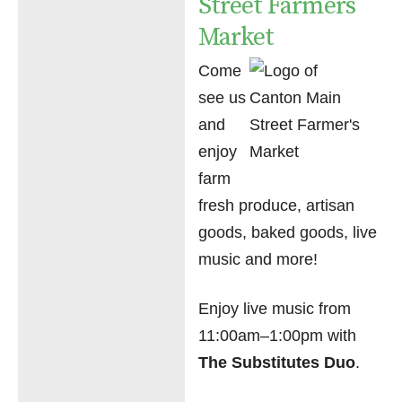
Street Farmers
Market
Come
see us
and
enjoy
farm
fresh produce, artisan
goods, baked goods, live
music and more!
Enjoy live music from
11:00am–1:00pm with
The Substitutes Duo
.