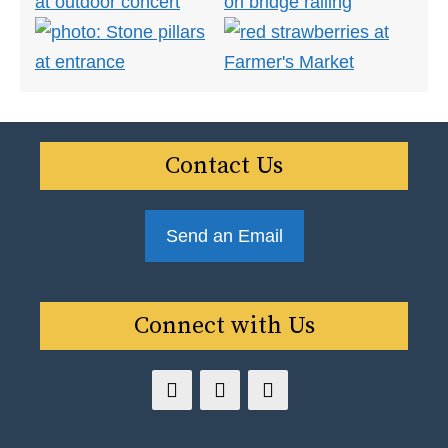
Contact Us
Send an Email
Connect with Us