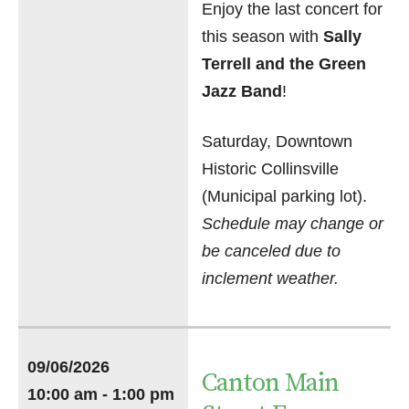
Enjoy the last concert for
this season with
Sally
Terrell and the Green
Jazz Band
!
Saturday, Downtown
Historic Collinsville
(Municipal parking lot).
Schedule may change or
be canceled due to
inclement weather.
09/06/2026
Canton Main
10:00 am - 1:00 pm