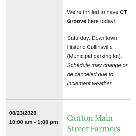
We’re thrilled to have
CT
Groove
here today!
Saturday, Downtown
Historic Collinsville
(Municipal parking lot).
Schedule may change or
be canceled due to
inclement weather.
08/23/2026
Canton Main
10:00 am - 1:00 pm
Street Farmers