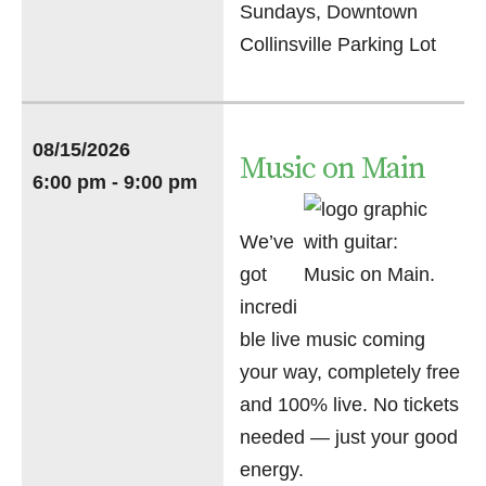
Sundays, Downtown
Collinsville Parking Lot
08/15/2026
Music on Main
6:00 pm - 9:00 pm
We’ve
got
incredi
ble live music coming
your way, completely free
and 100% live. No tickets
needed — just your good
energy.