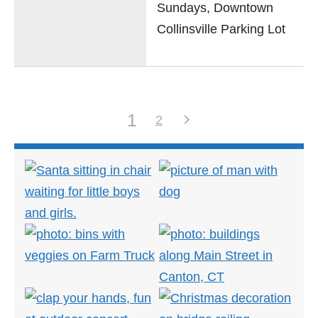
Sundays, Downtown
Collinsville Parking Lot
1
2