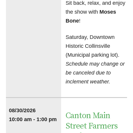
Sit back, relax, and enjoy
the show with
Moses
Bone
!
Saturday, Downtown
Historic Collinsville
(Municipal parking lot).
Schedule may change or
be canceled due to
inclement weather.
08/30/2026
Canton Main
10:00 am - 1:00 pm
Street Farmers