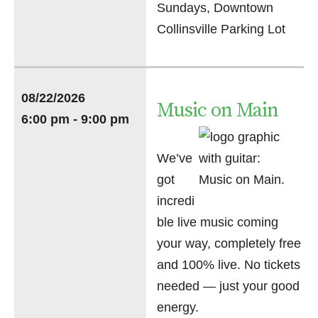
Sundays, Downtown
Collinsville Parking Lot
08/22/2026
Music on Main
6:00 pm - 9:00 pm
We’ve
got
incredi
ble live music coming
your way, completely free
and 100% live. No tickets
needed — just your good
energy.