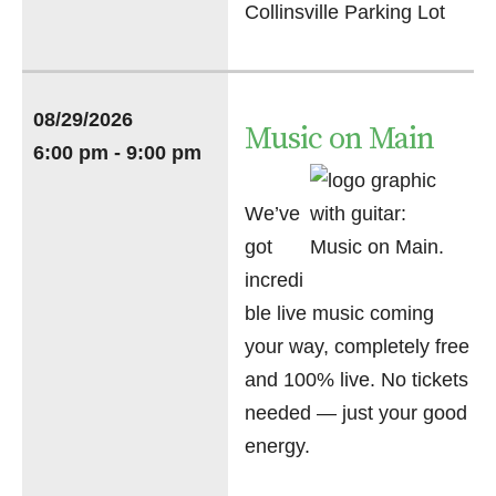
Collinsville Parking Lot
08/29/2026
Music on Main
6:00 pm - 9:00 pm
We’ve
got
incredi
ble live music coming
your way, completely free
and 100% live. No tickets
needed — just your good
energy.