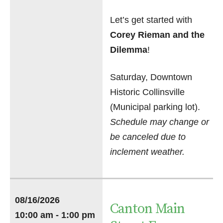
Let’s get started with
Corey Rieman and the
Dilemma
!
Saturday, Downtown
Historic Collinsville
(Municipal parking lot).
Schedule may change or
be canceled due to
inclement weather.
08/16/2026
Canton Main
10:00 am - 1:00 pm