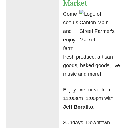
Market
Come
see us
and
enjoy
farm
fresh produce, artisan
goods, baked goods, live
music and more!
Enjoy live music from
11:00am–1:00pm with
Jeff Boratko
.
Sundays, Downtown