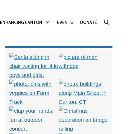
ENHANCING CANTON
EVENTS
DONATE