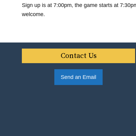
Sign up is at 7:00pm, the game starts at 7:30p
welcome.
Contact Us
Send an Email