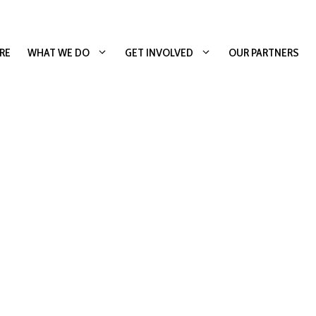
RE
WHAT WE DO
GET INVOLVED
OUR PARTNERS