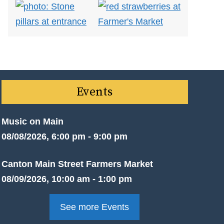
Events
Music on Main
08/08/2026, 6:00 pm - 9:00 pm
Canton Main Street Farmers Market
08/09/2026, 10:00 am - 1:00 pm
See more Events