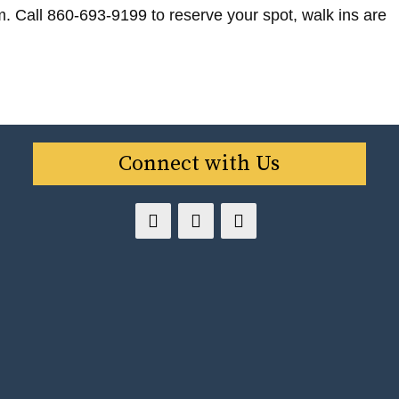
m. Call 860-693-9199 to reserve your spot, walk ins are
Connect with Us