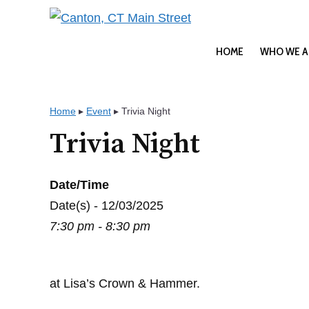
Skip
to
content
HOME
WHO WE A
Home
▸
Event
▸
Trivia Night
Trivia Night
Date/Time
Date(s) - 12/03/2025
7:30 pm - 8:30 pm
at Lisa’s Crown & Hammer.