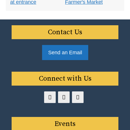
Contact Us
Send an Email
Connect with Us
Events