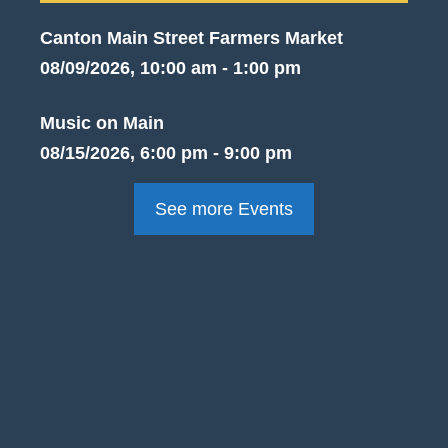
Canton Main Street Farmers Market
08/09/2026, 10:00 am - 1:00 pm
Music on Main
08/15/2026, 6:00 pm - 9:00 pm
See more Events