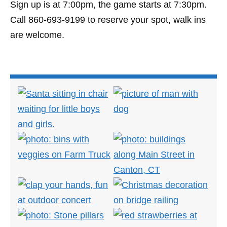
Sign up is at 7:00pm, the game starts at 7:30pm.
Call 860-693-9199 to reserve your spot, walk ins
are welcome.