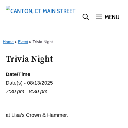
Skip
to
MENU
content
Home
▸
Event
▸
Trivia Night
Trivia Night
Date/Time
Date(s) - 08/13/2025
7:30 pm - 8:30 pm
at Lisa’s Crown & Hammer.