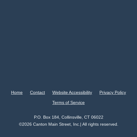
Home
Contact
Website Accessibility
Privacy Policy
Terms of Service
P.O. Box 184, Collinsville, CT 06022
©2026 Canton Main Street, Inc.| All rights reserved.