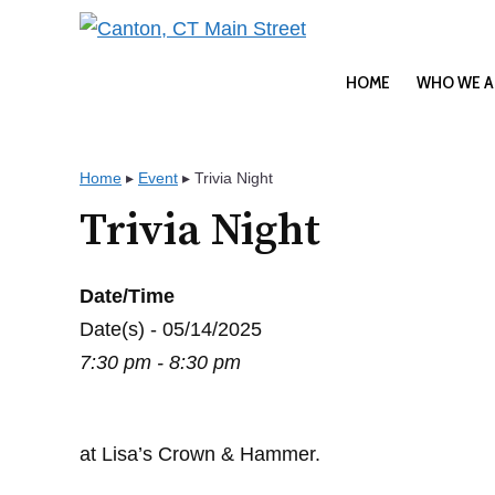
Skip
to
content
HOME
WHO WE A
Home
▸
Event
▸
Trivia Night
Trivia Night
Date/Time
Date(s) - 05/14/2025
7:30 pm - 8:30 pm
at Lisa’s Crown & Hammer.