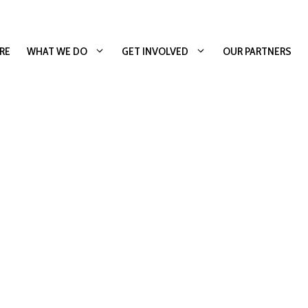
RE
WHAT WE DO
GET INVOLVED
OUR PARTNERS