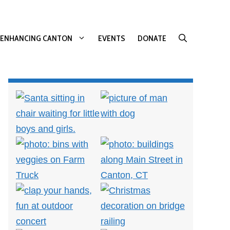
ENHANCING CANTON
EVENTS
DONATE