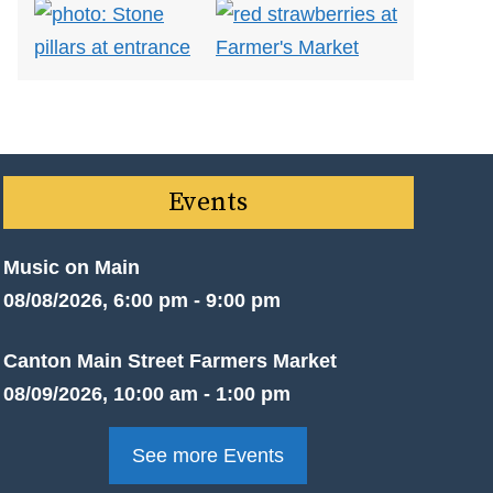
Events
Music on Main
08/08/2026, 6:00 pm - 9:00 pm
Canton Main Street Farmers Market
08/09/2026, 10:00 am - 1:00 pm
See more Events