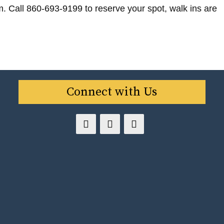
m. Call 860-693-9199 to reserve your spot, walk ins are
Connect with Us