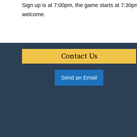
Sign up is at 7:00pm, the game starts at 7:30p
welcome.
Contact Us
Send an Email