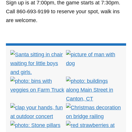
Sign up is at 7:00pm, the game starts at 7:30pm.
Call 860-693-9199 to reserve your spot, walk ins
are welcome.