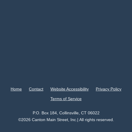
Home
Contact
Website Accessibility
Privacy Policy
Terms of Service
P.O. Box 184, Collinsville, CT 06022
©2026 Canton Main Street, Inc.| All rights reserved.