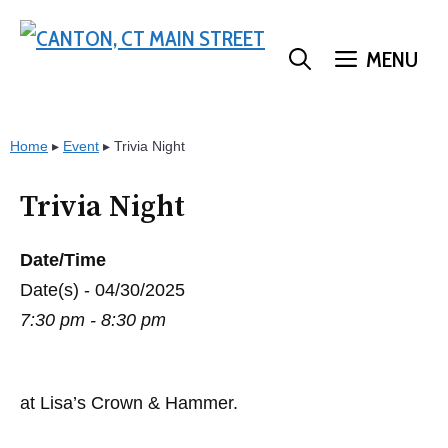
Skip
to
MENU
content
Home
▸
Event
▸
Trivia Night
Trivia Night
Date/Time
Date(s) - 04/30/2025
7:30 pm - 8:30 pm
at Lisa’s Crown & Hammer.