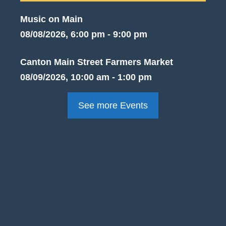
Music on Main
08/08/2026, 6:00 pm - 9:00 pm
Canton Main Street Farmers Market
08/09/2026, 10:00 am - 1:00 pm
See more Events