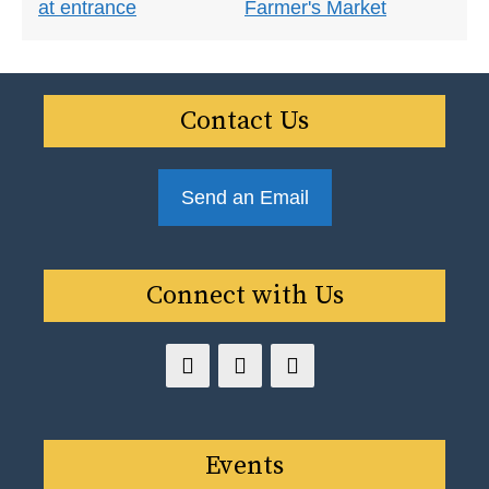
Contact Us
Send an Email
Connect with Us
Events