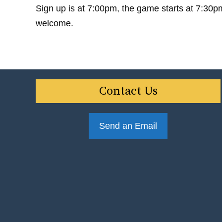
Sign up is at 7:00pm, the game starts at 7:30p
welcome.
Contact Us
Send an Email