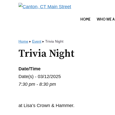
Skip
to
content
HOME
WHO WE A
Home
▸
Event
▸
Trivia Night
Trivia Night
Date/Time
Date(s) - 03/12/2025
7:30 pm - 8:30 pm
at Lisa’s Crown & Hammer.