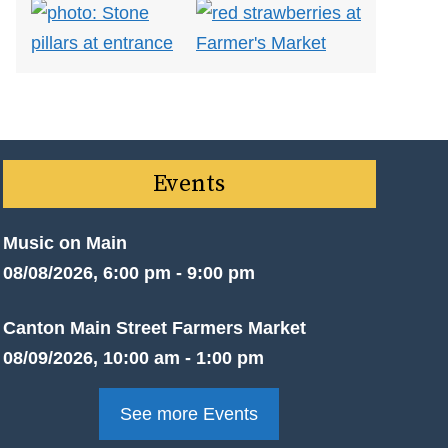
Events
Music on Main
08/08/2026, 6:00 pm - 9:00 pm
Canton Main Street Farmers Market
08/09/2026, 10:00 am - 1:00 pm
See more Events