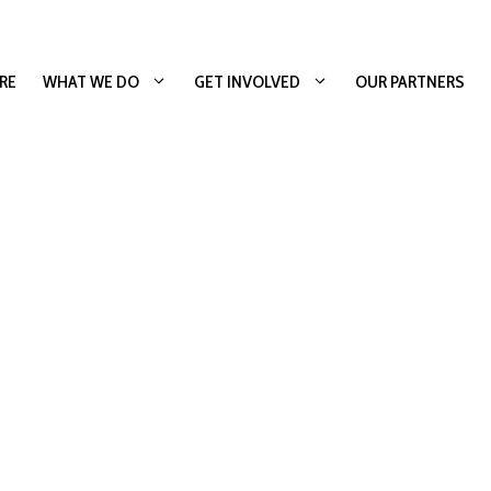
RE
WHAT WE DO
GET INVOLVED
OUR PARTNERS