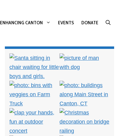
ENHANCING CANTON
EVENTS
DONATE