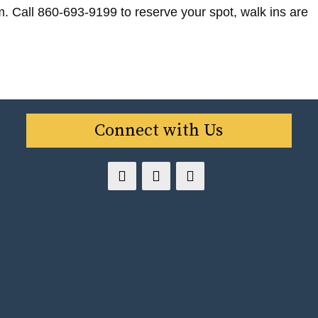
m. Call 860-693-9199 to reserve your spot, walk ins are
Connect with Us