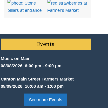
Events
Music on Main
08/08/2026, 6:00 pm - 9:00 pm
Canton Main Street Farmers Market
08/09/2026, 10:00 am - 1:00 pm
See more Events