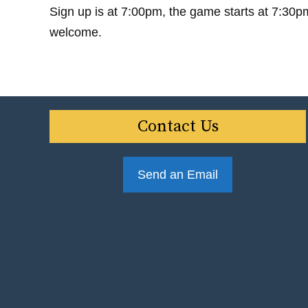
Sign up is at 7:00pm, the game starts at 7:30p
welcome.
Contact Us
Send an Email