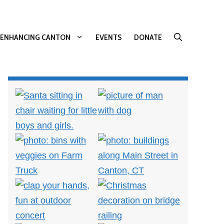
ENHANCING CANTON
EVENTS
DONATE