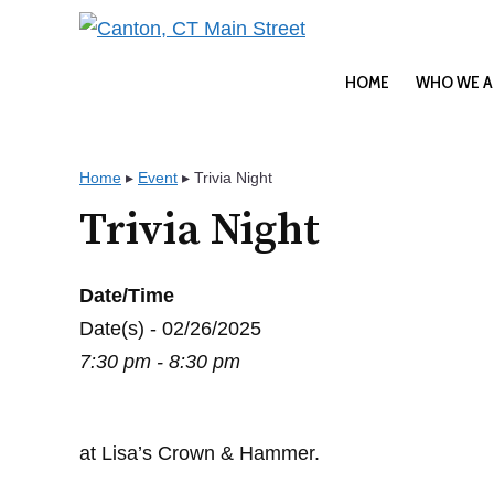
Skip
to
content
HOME
WHO WE A
Home
▸
Event
▸
Trivia Night
Trivia Night
Date/Time
Date(s) - 02/26/2025
7:30 pm - 8:30 pm
at Lisa’s Crown & Hammer.