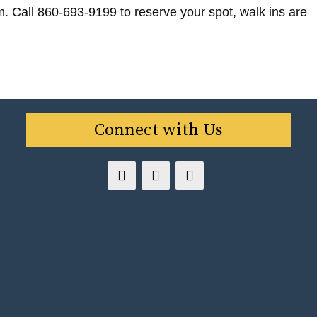
m. Call 860-693-9199 to reserve your spot, walk ins are
Connect with Us