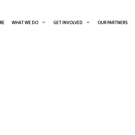
RE
WHAT WE DO
GET INVOLVED
OUR PARTNERS