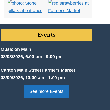
Events
Music on Main
08/08/2026, 6:00 pm - 9:00 pm
Canton Main Street Farmers Market
08/09/2026, 10:00 am - 1:00 pm
See more Events