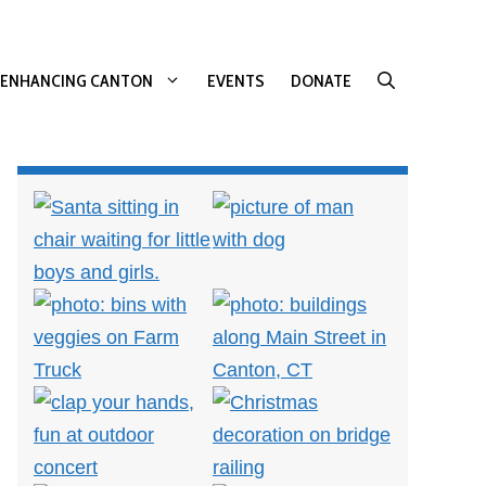
ENHANCING CANTON
EVENTS
DONATE