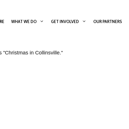
RE
WHAT WE DO
GET INVOLVED
OUR PARTNERS