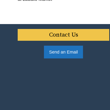
Contact Us
Send an Email