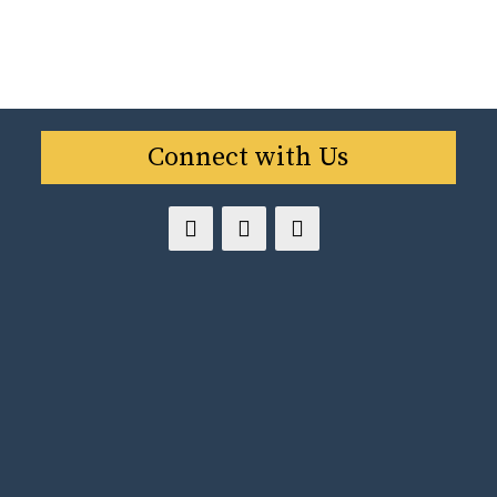
Connect with Us