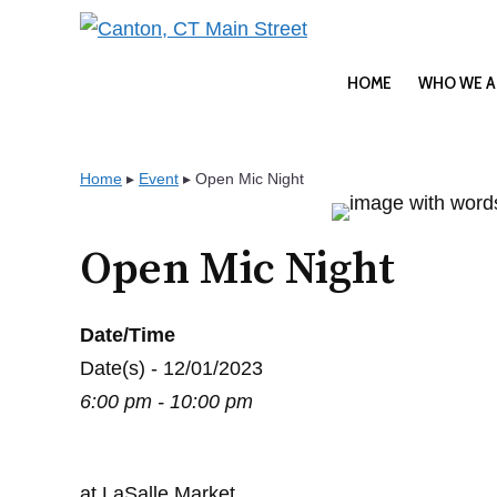
Skip
to
content
HOME
WHO WE A
Home
▸
Event
▸
Open Mic Night
Open Mic Night
Date/Time
Date(s) - 12/01/2023
6:00 pm - 10:00 pm
at LaSalle Market