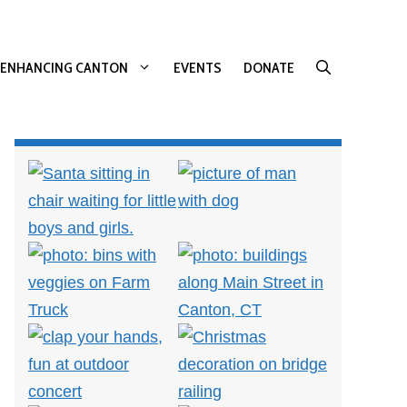
ENHANCING CANTON
EVENTS
DONATE