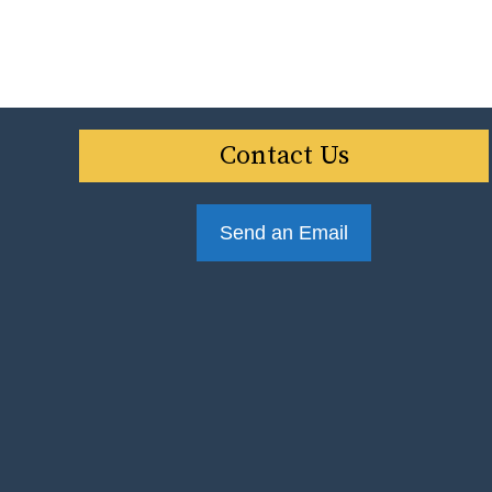
Contact Us
Send an Email