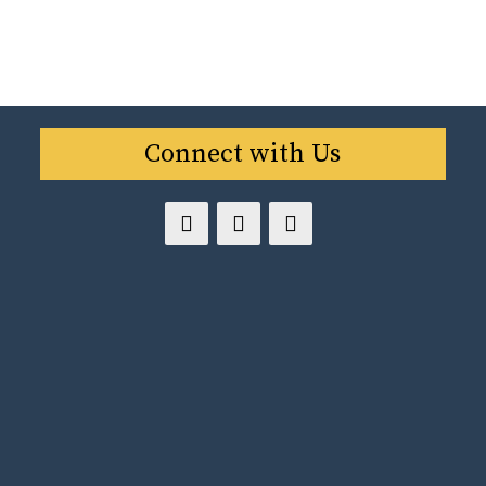
Connect with Us