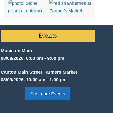
Events
Music on Main
08/08/2026, 6:00 pm - 9:00 pm
Canton Main Street Farmers Market
08/09/2026, 10:00 am - 1:00 pm
See more Events