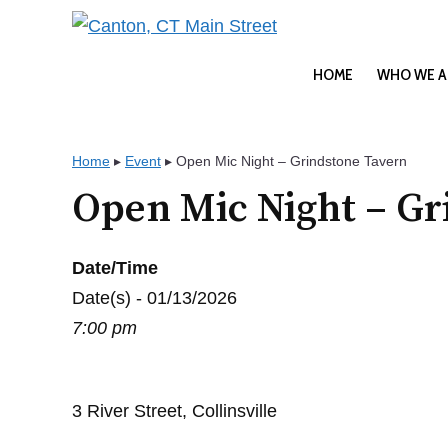
Skip
to
content
HOME
WHO WE A
Home
▸
Event
▸
Open Mic Night – Grindstone Tavern
Open Mic Night – Gr
Date/Time
Date(s) - 01/13/2026
7:00 pm
3 River Street, Collinsville