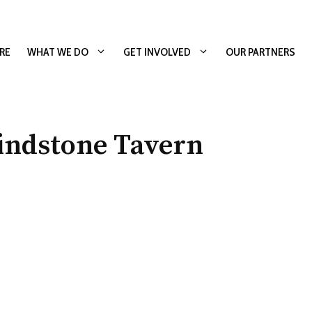
RE
WHAT WE DO
GET INVOLVED
OUR PARTNERS
indstone Tavern