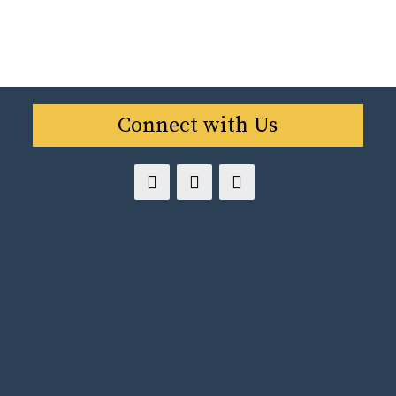
Connect with Us