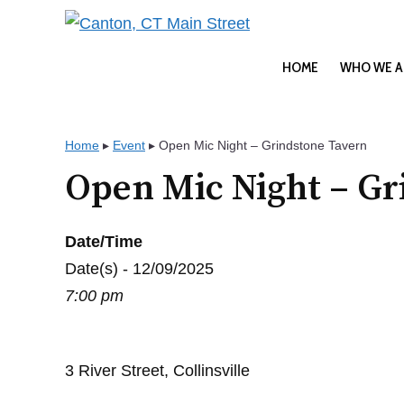
Skip
to
content
HOME
WHO WE A
Home
▸
Event
▸
Open Mic Night – Grindstone Tavern
Open Mic Night – Gr
Date/Time
Date(s) - 12/09/2025
7:00 pm
3 River Street, Collinsville