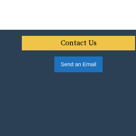
Contact Us
Send an Email