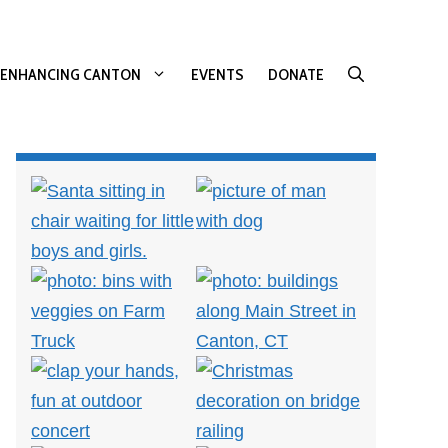
ENHANCING CANTON
EVENTS
DONATE