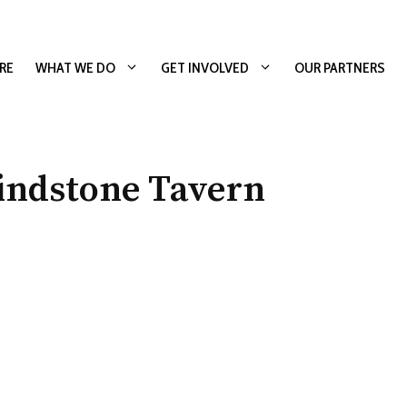
RE
WHAT WE DO
GET INVOLVED
OUR PARTNERS
indstone Tavern