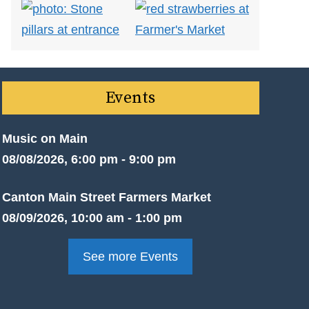
Events
Music on Main
08/08/2026, 6:00 pm - 9:00 pm
Canton Main Street Farmers Market
08/09/2026, 10:00 am - 1:00 pm
See more Events