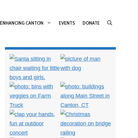
ENHANCING CANTON
EVENTS
DONATE