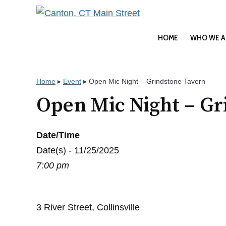
Skip
to
content
HOME
WHO WE A
Home
▸
Event
▸
Open Mic Night – Grindstone Tavern
Open Mic Night – Gr
Date/Time
Date(s) - 11/25/2025
7:00 pm
3 River Street, Collinsville