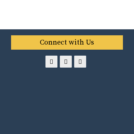
Connect with Us