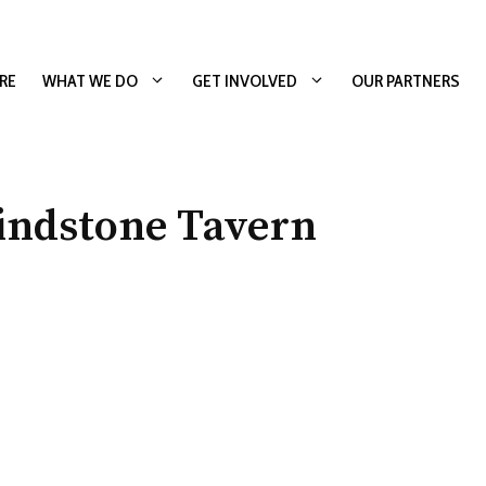
RE
WHAT WE DO
GET INVOLVED
OUR PARTNERS
indstone Tavern