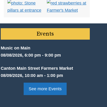
Events
Music on Main
08/08/2026, 6:00 pm - 9:00 pm
Canton Main Street Farmers Market
08/09/2026, 10:00 am - 1:00 pm
See more Events