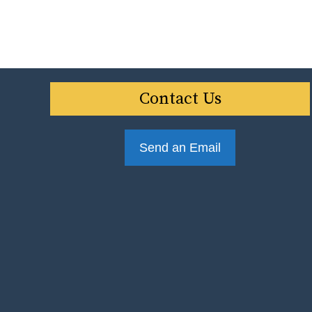
Contact Us
Send an Email