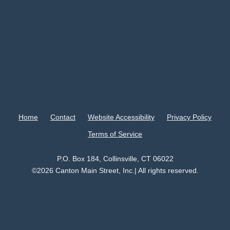
Home
Contact
Website Accessibility
Privacy Policy
Terms of Service
P.O. Box 184, Collinsville, CT 06022
©2026 Canton Main Street, Inc.| All rights reserved.