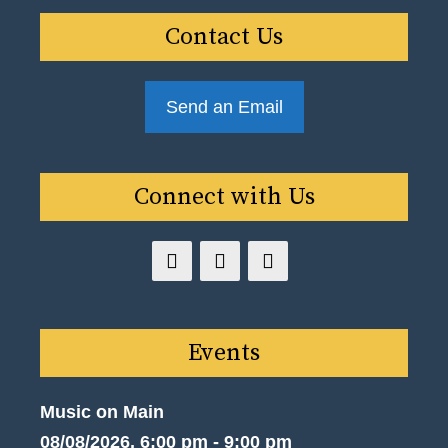
Contact Us
Send an Email
Connect with Us
Events
Music on Main
08/08/2026, 6:00 pm - 9:00 pm