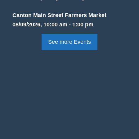
Canton Main Street Farmers Market
08/09/2026, 10:00 am - 1:00 pm
See more Events