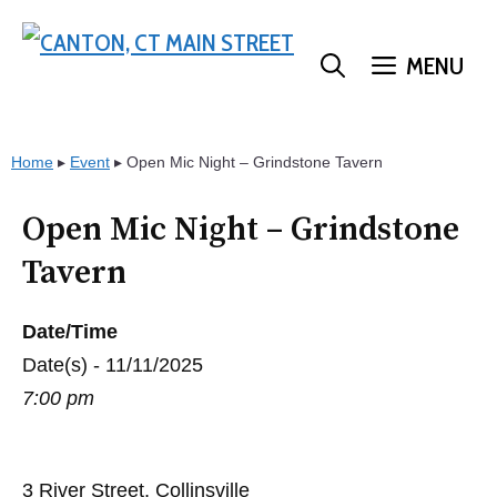
Skip
to
MENU
content
Home
▸
Event
▸
Open Mic Night – Grindstone Tavern
Open Mic Night – Grindstone
Tavern
Date/Time
Date(s) - 11/11/2025
7:00 pm
3 River Street, Collinsville