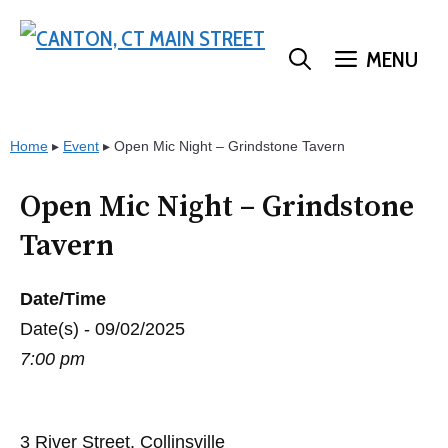
Skip
to
MENU
content
Home
▸
Event
▸
Open Mic Night – Grindstone Tavern
Open Mic Night – Grindstone
Tavern
Date/Time
Date(s) - 09/02/2025
7:00 pm
3 River Street, Collinsville