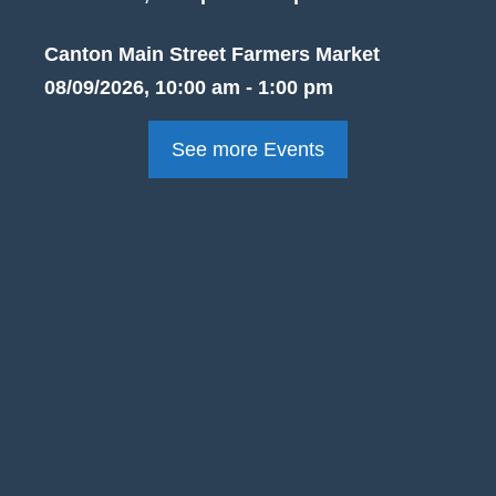
Canton Main Street Farmers Market
08/09/2026, 10:00 am - 1:00 pm
See more Events