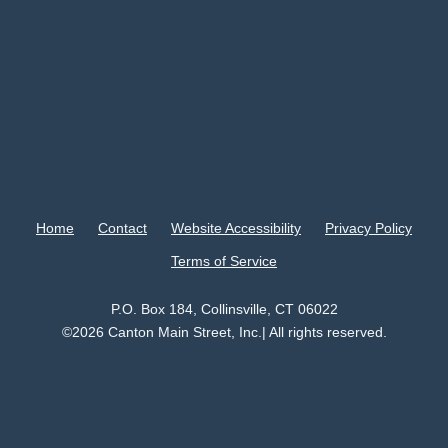
Home
Contact
Website Accessibility
Privacy Policy
Terms of Service
P.O. Box 184, Collinsville, CT 06022
©2026 Canton Main Street, Inc.| All rights reserved.