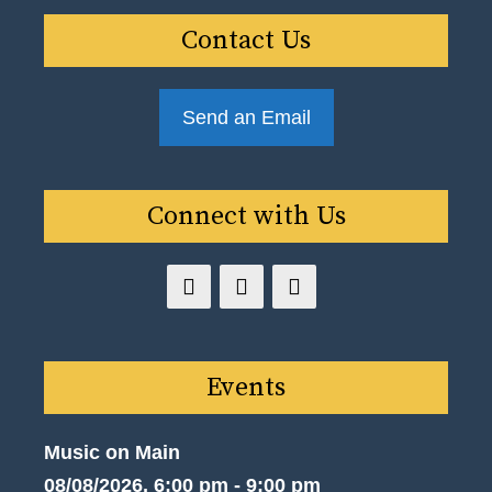
Contact Us
Send an Email
Connect with Us
Events
Music on Main
08/08/2026, 6:00 pm - 9:00 pm