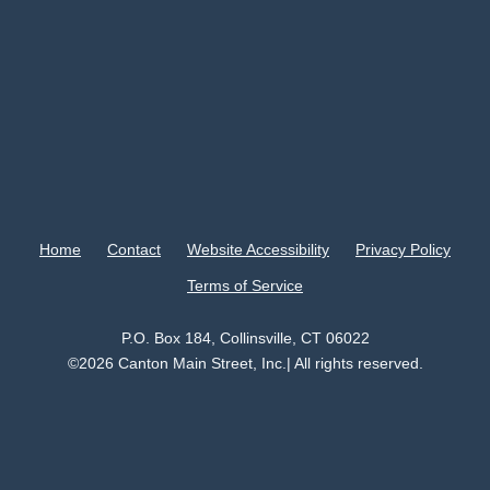
Home
Contact
Website Accessibility
Privacy Policy
Terms of Service
P.O. Box 184, Collinsville, CT 06022
©2026 Canton Main Street, Inc.| All rights reserved.