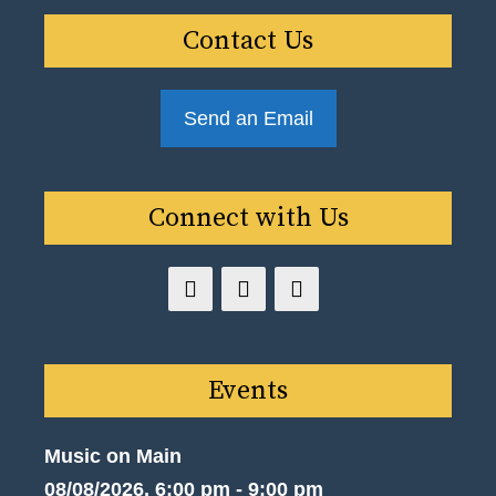
Contact Us
Send an Email
Connect with Us
Events
Music on Main
08/08/2026, 6:00 pm - 9:00 pm