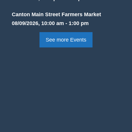
Canton Main Street Farmers Market
08/09/2026, 10:00 am - 1:00 pm
See more Events