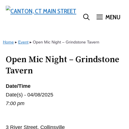
Skip
to
MENU
content
Home
▸
Event
▸
Open Mic Night – Grindstone Tavern
Open Mic Night – Grindstone
Tavern
Date/Time
Date(s) - 04/08/2025
7:00 pm
3 River Street, Collinsville