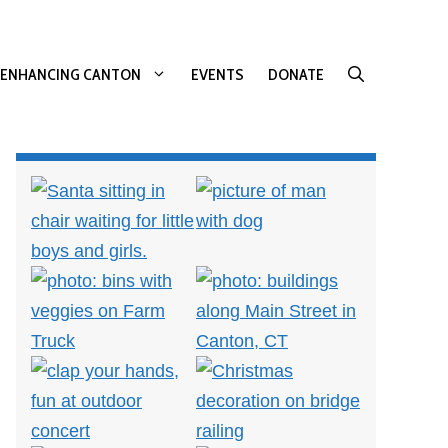
ENHANCING CANTON
EVENTS
DONATE