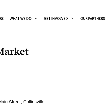
RE
WHAT WE DO
GET INVOLVED
OUR PARTNERS
Market
in Street, Collinsville.