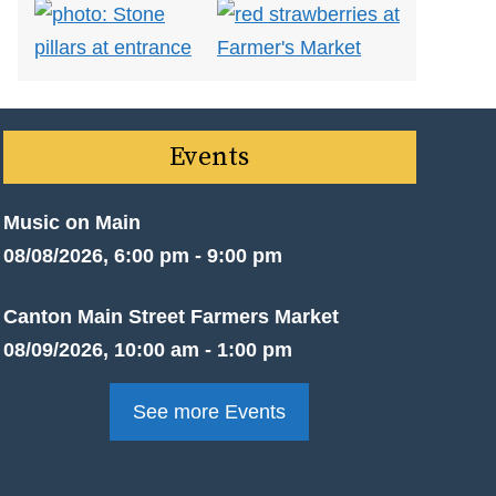
Events
Music on Main
08/08/2026, 6:00 pm - 9:00 pm
Canton Main Street Farmers Market
08/09/2026, 10:00 am - 1:00 pm
See more Events