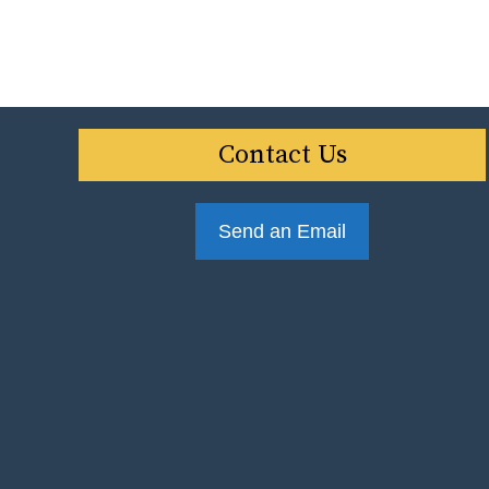
Contact Us
Send an Email