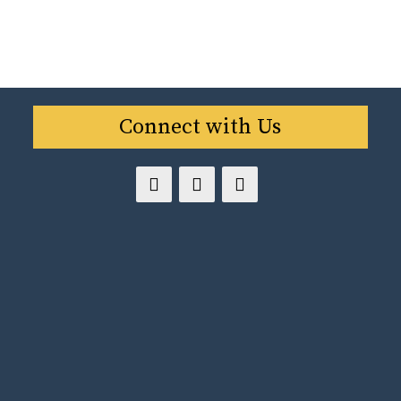
Connect with Us