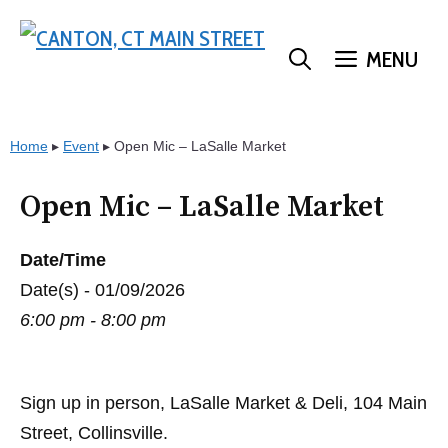
Skip
to
MENU
content
Home
▸
Event
▸
Open Mic – LaSalle Market
Open Mic – LaSalle Market
Date/Time
Date(s) - 01/09/2026
6:00 pm - 8:00 pm
Sign up in person, LaSalle Market & Deli, 104 Main
Street, Collinsville.