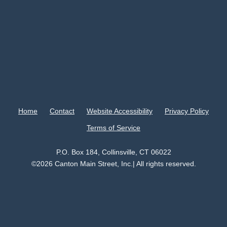
Home
Contact
Website Accessibility
Privacy Policy
Terms of Service
P.O. Box 184, Collinsville, CT 06022
©2026 Canton Main Street, Inc.| All rights reserved.