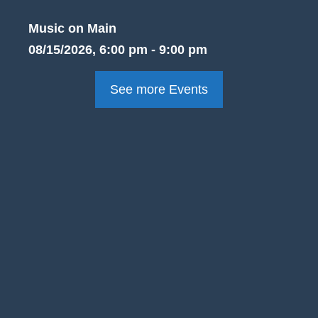
Music on Main
08/15/2026, 6:00 pm - 9:00 pm
See more Events