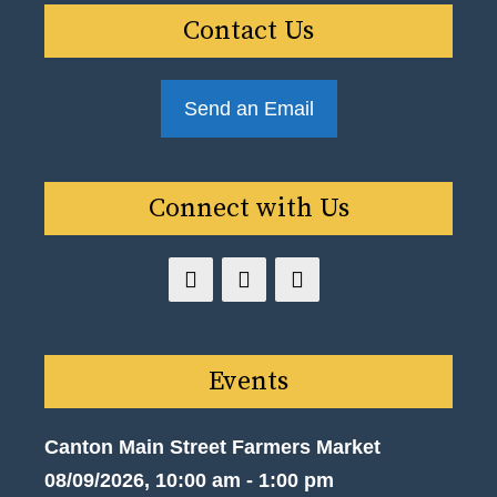
Contact Us
Send an Email
Connect with Us
Events
Canton Main Street Farmers Market
08/09/2026, 10:00 am - 1:00 pm