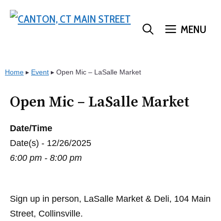
Skip
to
MENU
content
Home
▸
Event
▸
Open Mic – LaSalle Market
Open Mic – LaSalle Market
Date/Time
Date(s) - 12/26/2025
6:00 pm - 8:00 pm
Sign up in person, LaSalle Market & Deli, 104 Main
Street, Collinsville.