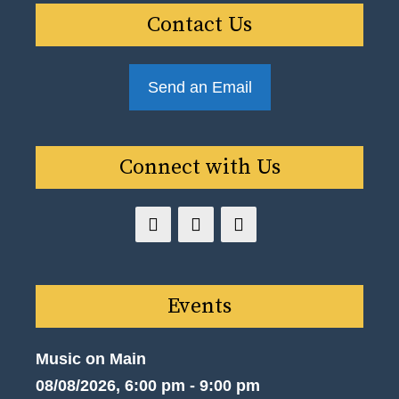
Contact Us
Send an Email
Connect with Us
Events
Music on Main
08/08/2026, 6:00 pm - 9:00 pm