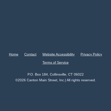
Home
Contact
Website Accessibility
Privacy Policy
Terms of Service
P.O. Box 184, Collinsville, CT 06022
©2026 Canton Main Street, Inc.| All rights reserved.