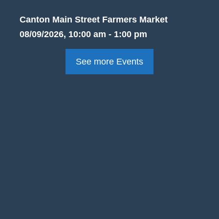
Canton Main Street Farmers Market
08/09/2026, 10:00 am - 1:00 pm
See more Events