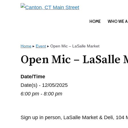
Skip
to
content
HOME
WHO WE A
Home
▸
Event
▸
Open Mic – LaSalle Market
Open Mic – LaSalle 
Date/Time
Date(s) - 12/05/2025
6:00 pm - 8:00 pm
Sign up in person, LaSalle Market & Deli, 104 Ma