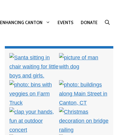
ENHANCING CANTON
EVENTS
DONATE