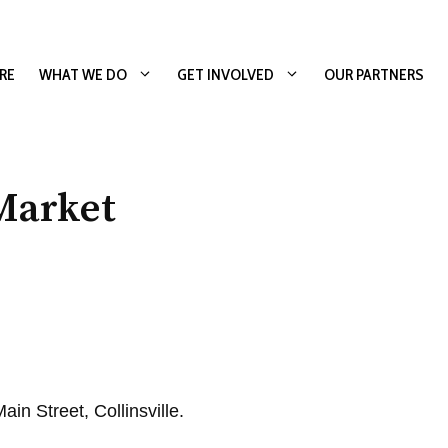
RE
WHAT WE DO
GET INVOLVED
OUR PARTNERS
Market
in Street, Collinsville.