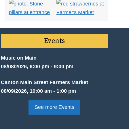
Events
Music on Main
08/08/2026, 6:00 pm - 9:00 pm
Canton Main Street Farmers Market
08/09/2026, 10:00 am - 1:00 pm
See more Events