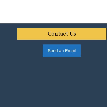
Contact Us
Send an Email