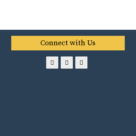
Connect with Us