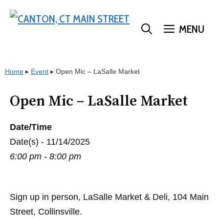
Skip
to
MENU
content
Home
▸
Event
▸
Open Mic – LaSalle Market
Open Mic – LaSalle Market
Date/Time
Date(s) - 11/14/2025
6:00 pm - 8:00 pm
Sign up in person, LaSalle Market & Deli, 104 Main
Street, Collinsville.