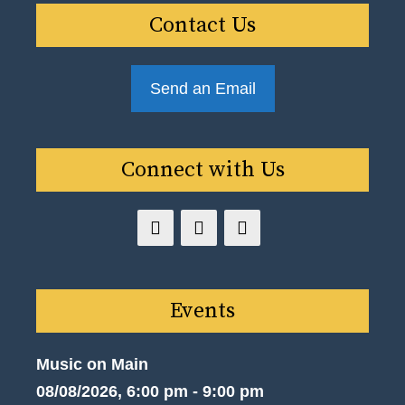
Contact Us
Send an Email
Connect with Us
Events
Music on Main
08/08/2026, 6:00 pm - 9:00 pm