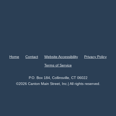
Home
Contact
Website Accessibility
Privacy Policy
Terms of Service
P.O. Box 184, Collinsville, CT 06022
©2026 Canton Main Street, Inc.| All rights reserved.