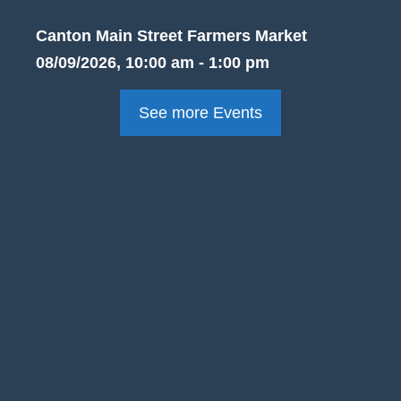
Canton Main Street Farmers Market
08/09/2026, 10:00 am - 1:00 pm
See more Events