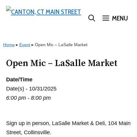
Skip
to
MENU
content
Home
▸
Event
▸
Open Mic – LaSalle Market
Open Mic – LaSalle Market
Date/Time
Date(s) - 10/31/2025
6:00 pm - 8:00 pm
Sign up in person, LaSalle Market & Deli, 104 Main
Street, Collinsville.