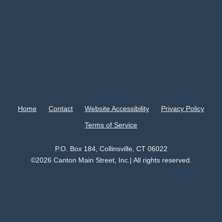
Home
Contact
Website Accessibility
Privacy Policy
Terms of Service
P.O. Box 184, Collinsville, CT 06022
©2026 Canton Main Street, Inc.| All rights reserved.