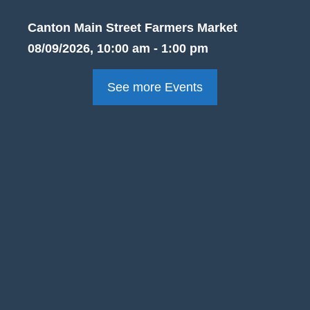
Canton Main Street Farmers Market
08/09/2026, 10:00 am - 1:00 pm
See more Events