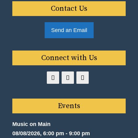
Contact Us
Send an Email
Connect with Us
Events
Music on Main
08/08/2026, 6:00 pm - 9:00 pm