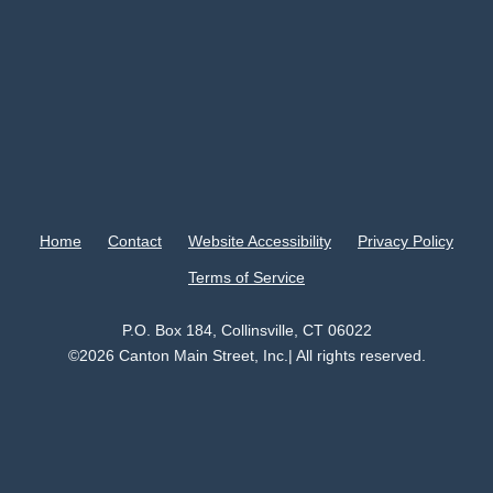
Home
Contact
Website Accessibility
Privacy Policy
Terms of Service
P.O. Box 184, Collinsville, CT 06022
©2026 Canton Main Street, Inc.| All rights reserved.