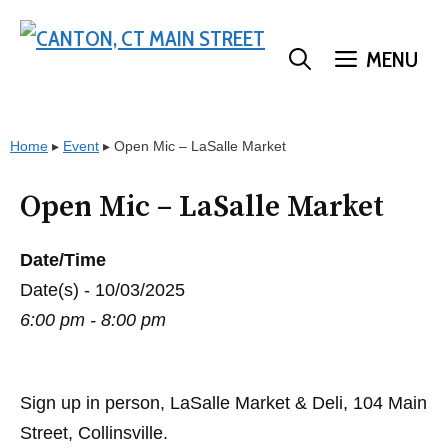
Skip
to
MENU
content
Home
▸
Event
▸
Open Mic – LaSalle Market
Open Mic – LaSalle Market
Date/Time
Date(s) - 10/03/2025
6:00 pm - 8:00 pm
Sign up in person, LaSalle Market & Deli, 104 Main
Street, Collinsville.