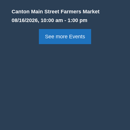
Canton Main Street Farmers Market
08/16/2026, 10:00 am - 1:00 pm
See more Events