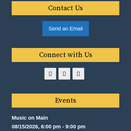
Contact Us
Send an Email
Connect with Us
Events
Music on Main
08/15/2026, 6:00 pm - 9:00 pm