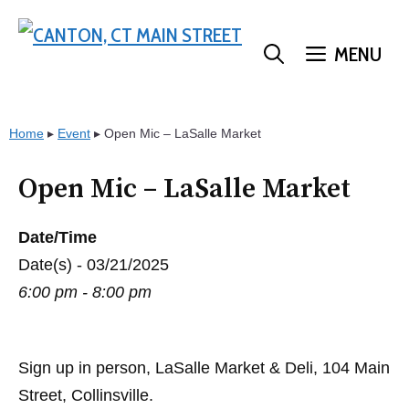
Skip
to
MENU
content
Home
▸
Event
▸
Open Mic – LaSalle Market
Open Mic – LaSalle Market
Date/Time
Date(s) - 03/21/2025
6:00 pm - 8:00 pm
Sign up in person, LaSalle Market & Deli, 104 Main
Street, Collinsville.