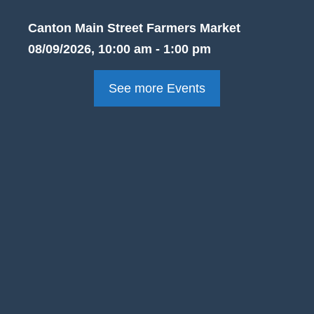
Canton Main Street Farmers Market
08/09/2026, 10:00 am - 1:00 pm
See more Events