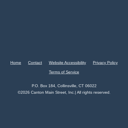
Home
Contact
Website Accessibility
Privacy Policy
Terms of Service
P.O. Box 184, Collinsville, CT 06022
©2026 Canton Main Street, Inc.| All rights reserved.