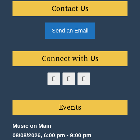
Contact Us
Send an Email
Connect with Us
Events
Music on Main
08/08/2026, 6:00 pm - 9:00 pm