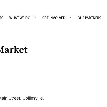
RE
WHAT WE DO
GET INVOLVED
OUR PARTNERS
Market
in Street, Collinsville.