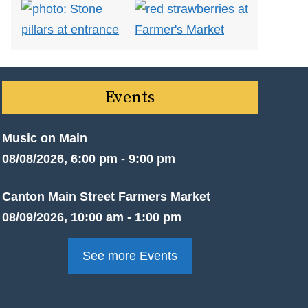
Events
Music on Main
08/08/2026, 6:00 pm - 9:00 pm
Canton Main Street Farmers Market
08/09/2026, 10:00 am - 1:00 pm
See more Events