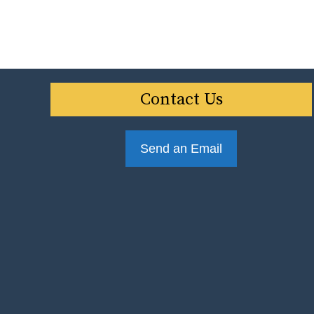
Contact Us
Send an Email