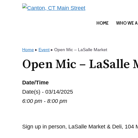
Skip
to
content
HOME
WHO WE A
Home
▸
Event
▸
Open Mic – LaSalle Market
Open Mic – LaSalle 
Date/Time
Date(s) - 03/14/2025
6:00 pm - 8:00 pm
Sign up in person, LaSalle Market & Deli, 104 Ma