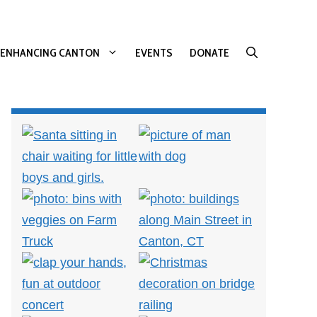
ENHANCING CANTON
EVENTS
DONATE