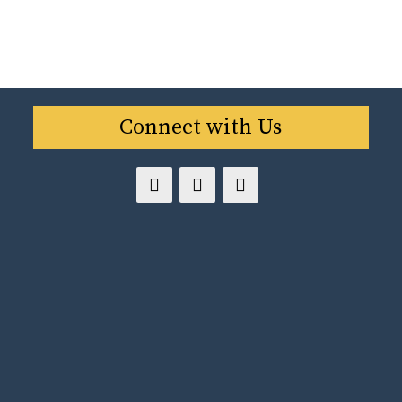
Connect with Us