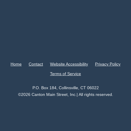
Home
Contact
Website Accessibility
Privacy Policy
Terms of Service
P.O. Box 184, Collinsville, CT 06022
©2026 Canton Main Street, Inc.| All rights reserved.