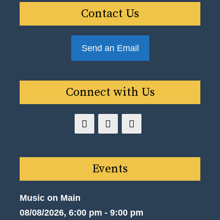
Contact Us
Send an Email
Connect with Us
Events
Music on Main
08/08/2026, 6:00 pm - 9:00 pm