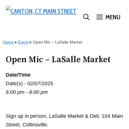
Skip
to
MENU
content
Home
▸
Event
▸
Open Mic – LaSalle Market
Open Mic – LaSalle Market
Date/Time
Date(s) - 02/07/2025
6:00 pm - 8:00 pm
Sign up in person, LaSalle Market & Deli, 104 Main
Street, Collinsville.