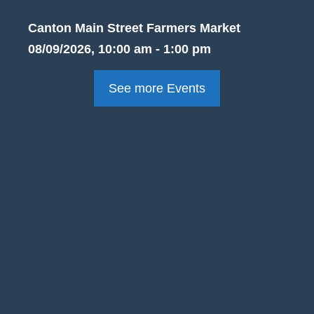
Canton Main Street Farmers Market
08/09/2026, 10:00 am - 1:00 pm
See more Events