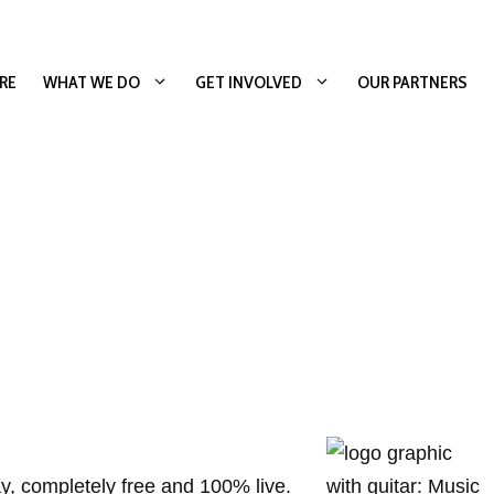
RE
WHAT WE DO
GET INVOLVED
OUR PARTNERS
y, completely free and 100% live.