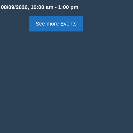
08/09/2026, 10:00 am - 1:00 pm
See more Events