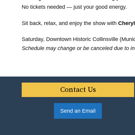
No tickets needed — just your good energy.
Sit back, relax, and enjoy the show with
Cheryl
Saturday, Downtown Historic Collinsville (Munici
Schedule may change or be canceled due to in
Contact Us
Send an Email