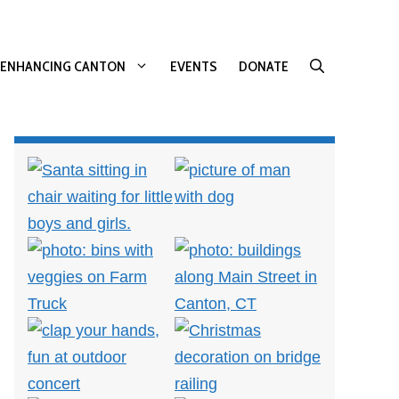
ENHANCING CANTON
EVENTS
DONATE