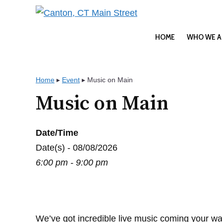
Skip
to
content
HOME
WHO WE A
Home
▸
Event
▸
Music on Main
Music on Main
Date/Time
Date(s) - 08/08/2026
6:00 pm - 9:00 pm
We’ve got incredible live music coming your wa