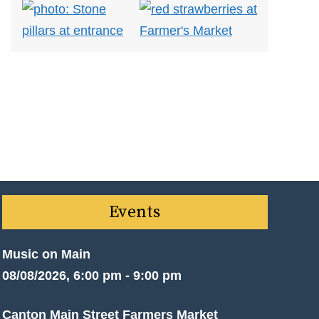
Events
Music on Main
08/08/2026, 6:00 pm - 9:00 pm
Canton Main Street Farmers Market