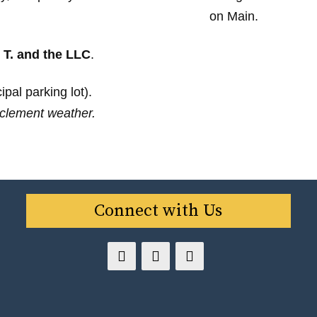
 T. and the LLC
.
pal parking lot).
clement weather.
Connect with Us