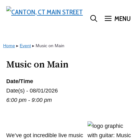
Skip
to
MENU
content
Home
▸
Event
▸
Music on Main
Music on Main
Date/Time
Date(s) - 08/01/2026
6:00 pm - 9:00 pm
We’ve got incredible live music