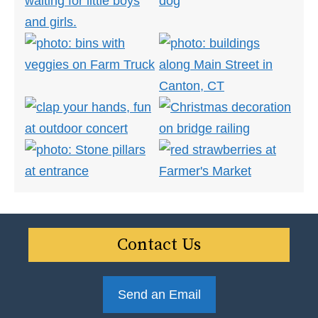
Contact Us
Send an Email