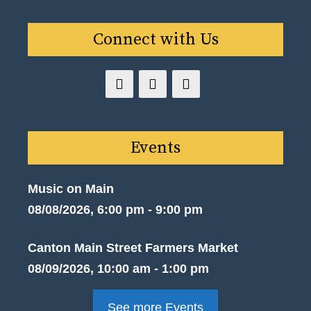
Connect with Us
Events
Music on Main
08/08/2026, 6:00 pm - 9:00 pm
Canton Main Street Farmers Market
08/09/2026, 10:00 am - 1:00 pm
See more Events