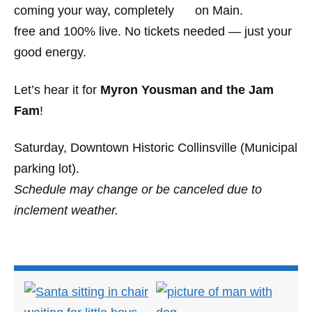
coming your way, completely
free and 100% live. No tickets needed — just your
good energy.
Let’s hear it for
Myron Yousman and the Jam
Fam
!
Saturday, Downtown Historic Collinsville (Municipal
parking lot).
Schedule may change or be canceled due to
inclement weather.