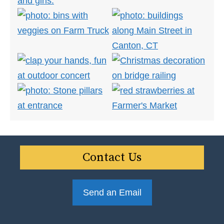
Contact Us
Send an Email