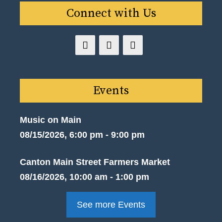
Connect with Us
Events
Music on Main
08/15/2026, 6:00 pm - 9:00 pm
Canton Main Street Farmers Market
08/16/2026, 10:00 am - 1:00 pm
See more Events