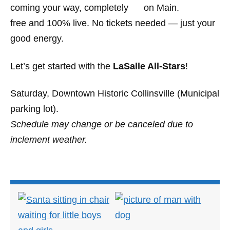
coming your way, completely
free and 100% live. No tickets needed — just your
good energy.
Let’s get started with the
LaSalle All-Stars
!
Saturday, Downtown Historic Collinsville (Municipal
parking lot).
Schedule may change or be canceled due to
inclement weather.