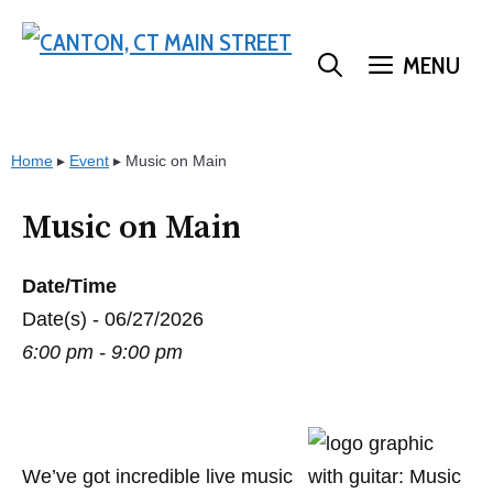
Skip
to
MENU
content
Home
▸
Event
▸
Music on Main
Music on Main
Date/Time
Date(s) - 06/27/2026
6:00 pm - 9:00 pm
We’ve got incredible live music