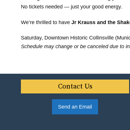
No tickets needed — just your good energy.
We’re thrilled to have
Jr Krauss and the Shak
Saturday, Downtown Historic Collinsville (Munici
Schedule may change or be canceled due to in
Contact Us
Send an Email