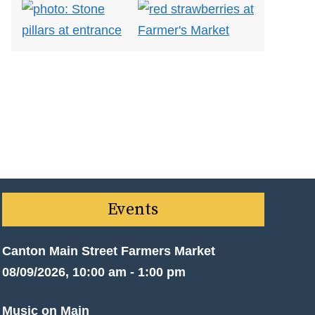
Events
Canton Main Street Farmers Market
08/09/2026, 10:00 am - 1:00 pm
Music on Main