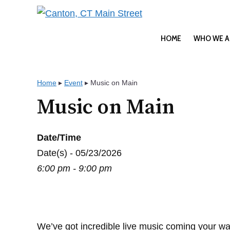
Skip
to
content
HOME
WHO WE A
Home
▸
Event
▸
Music on Main
Music on Main
Date/Time
Date(s) - 05/23/2026
6:00 pm - 9:00 pm
We’ve got incredible live music coming your wa