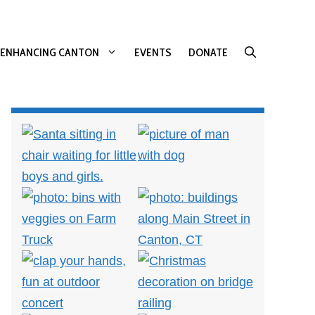
ENHANCING CANTON
EVENTS
DONATE