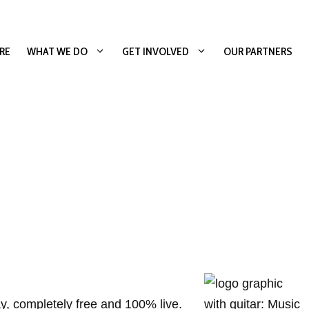
RE
WHAT WE DO
GET INVOLVED
OUR PARTNERS
y, completely free and 100% live.