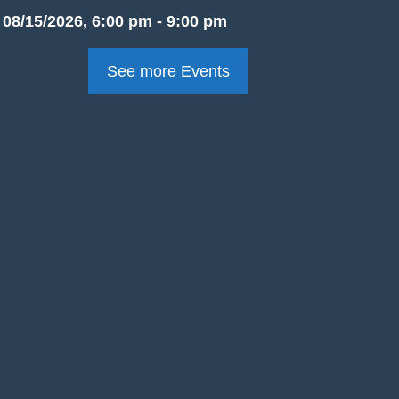
08/15/2026, 6:00 pm - 9:00 pm
See more Events