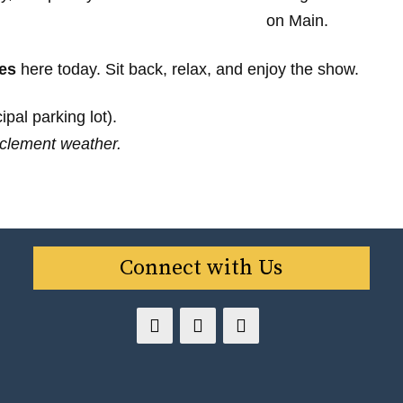
es
here today. Sit back, relax, and enjoy the show.
pal parking lot).
clement weather.
Connect with Us