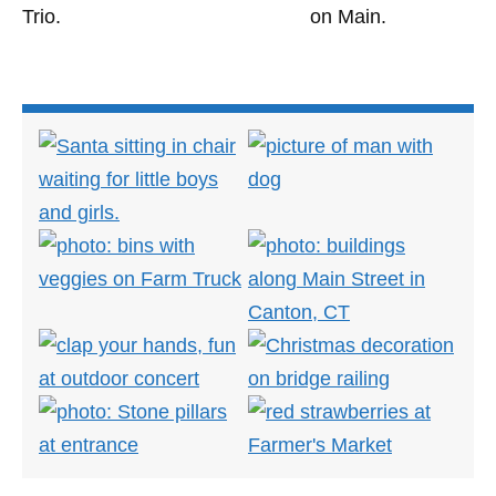
Trio.