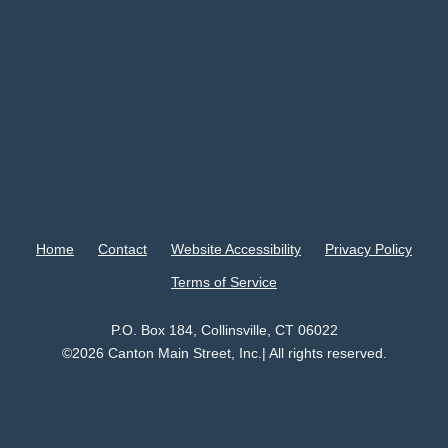
Home
Contact
Website Accessibility
Privacy Policy
Terms of Service
P.O. Box 184, Collinsville, CT 06022
©2026 Canton Main Street, Inc.| All rights reserved.