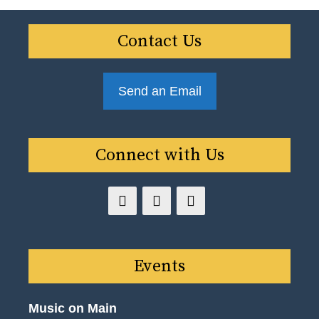
Contact Us
Send an Email
Connect with Us
Events
Music on Main