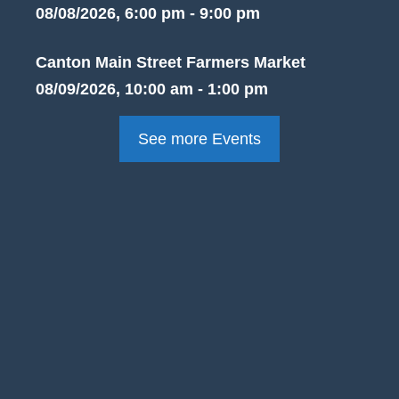
08/08/2026, 6:00 pm - 9:00 pm
Canton Main Street Farmers Market
08/09/2026, 10:00 am - 1:00 pm
See more Events