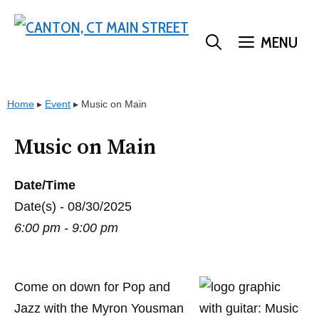
Skip
to
MENU
content
Home
▸
Event
▸
Music on Main
Music on Main
Date/Time
Date(s) - 08/30/2025
6:00 pm - 9:00 pm
Come on down for Pop and
Jazz with the Myron Yousman