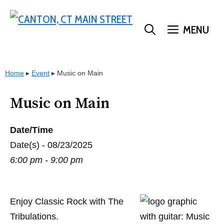
Skip
to
MENU
content
Home
▸
Event
▸
Music on Main
Music on Main
Date/Time
Date(s) - 08/23/2025
6:00 pm - 9:00 pm
Enjoy Classic Rock with The
Tribulations.