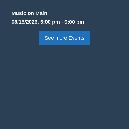
Music on Main
08/15/2026, 6:00 pm - 9:00 pm
See more Events