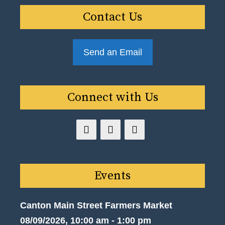
Contact Us
Send an Email
Connect with Us
Events
Canton Main Street Farmers Market
08/09/2026, 10:00 am - 1:00 pm