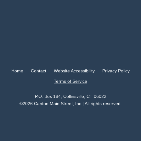
Home
Contact
Website Accessibility
Privacy Policy
Terms of Service
P.O. Box 184, Collinsville, CT 06022
©2026 Canton Main Street, Inc.| All rights reserved.