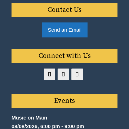
Contact Us
Send an Email
Connect with Us
Events
Music on Main
08/08/2026, 6:00 pm - 9:00 pm