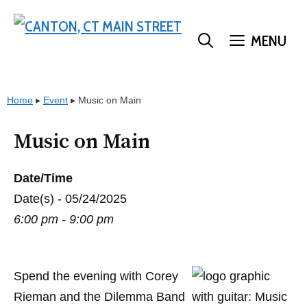
Skip
to
MENU
content
Home
▸
Event
▸
Music on Main
Music on Main
Date/Time
Date(s) - 05/24/2025
6:00 pm - 9:00 pm
Spend the evening with Corey
Rieman and the Dilemma Band