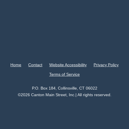
Home
Contact
Website Accessibility
Privacy Policy
Terms of Service
P.O. Box 184, Collinsville, CT 06022
©2026 Canton Main Street, Inc.| All rights reserved.