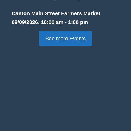
Canton Main Street Farmers Market
08/09/2026, 10:00 am - 1:00 pm
See more Events