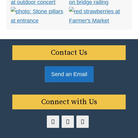
Contact Us
Send an Email
Connect with Us