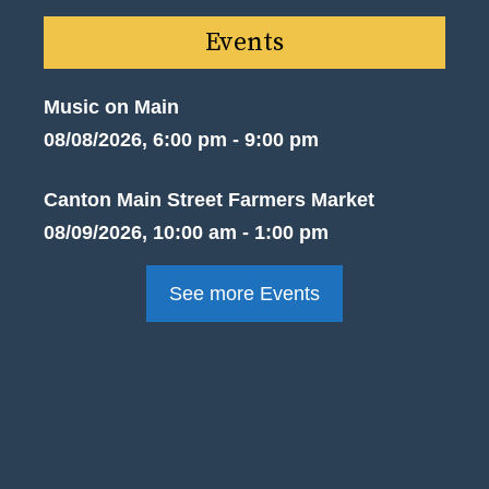
Events
Music on Main
08/08/2026, 6:00 pm - 9:00 pm
Canton Main Street Farmers Market
08/09/2026, 10:00 am - 1:00 pm
See more Events