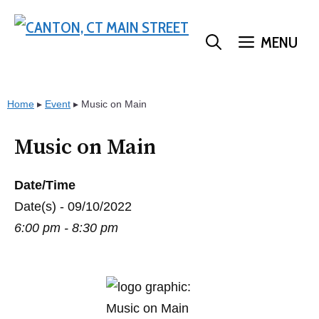
Skip
to
MENU
content
Home
▸
Event
▸
Music on Main
Music on Main
Date/Time
Date(s) - 09/10/2022
6:00 pm - 8:30 pm