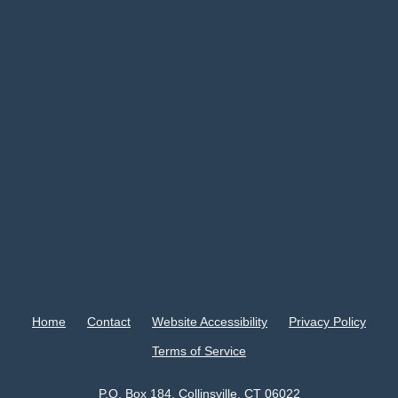
Home
Contact
Website Accessibility
Privacy Policy
Terms of Service
P.O. Box 184, Collinsville, CT 06022