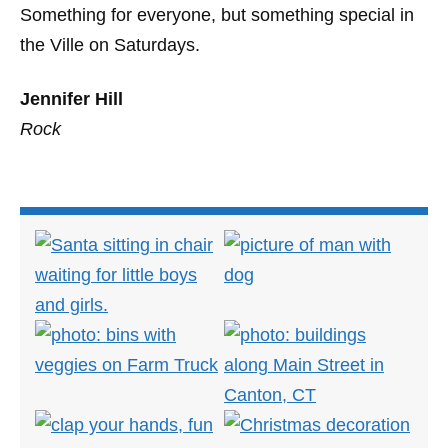
Something for everyone, but something special in
the Ville on Saturdays.
Jennifer Hill
Rock