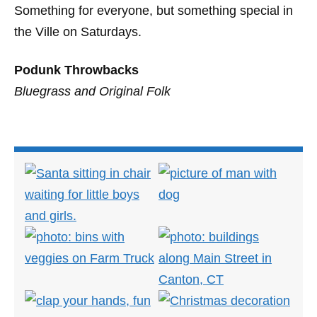
Something for everyone, but something special in
the Ville on Saturdays.
Podunk Throwbacks
Bluegrass and Original Folk