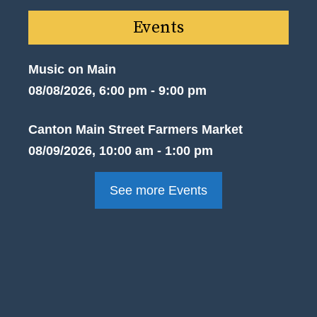
Events
Music on Main
08/08/2026, 6:00 pm - 9:00 pm
Canton Main Street Farmers Market
08/09/2026, 10:00 am - 1:00 pm
See more Events