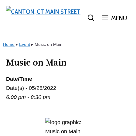
Skip
to
MENU
content
Home
▸
Event
▸
Music on Main
Music on Main
Date/Time
Date(s) - 05/28/2022
6:00 pm - 8:30 pm