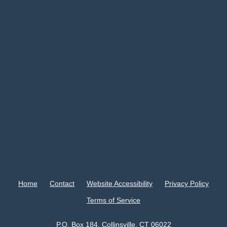
Home
Contact
Website Accessibility
Privacy Policy
Terms of Service
P.O. Box 184, Collinsville, CT 06022