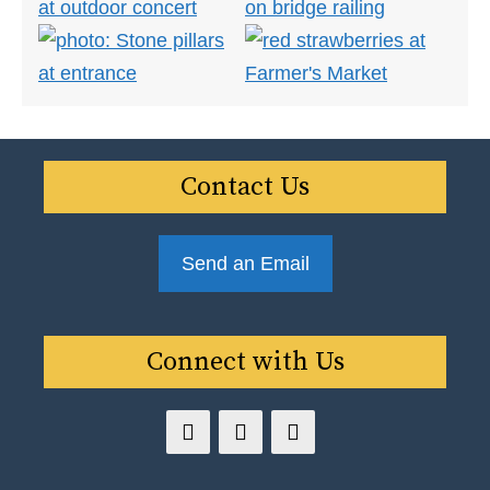
Contact Us
Send an Email
Connect with Us