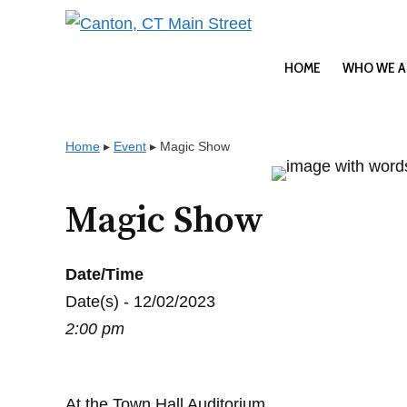
Skip
to
content
HOME
WHO WE A
Home
▸
Event
▸
Magic Show
Magic Show
Date/Time
Date(s) - 12/02/2023
2:00 pm
At the Town Hall Auditorium