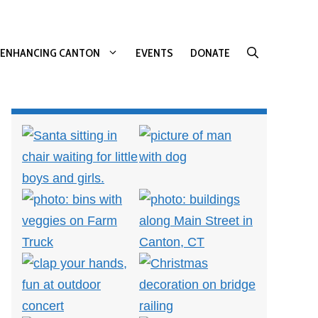
ENHANCING CANTON
EVENTS
DONATE