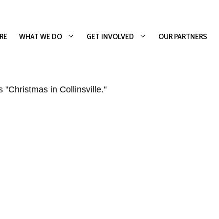
RE
WHAT WE DO
GET INVOLVED
OUR PARTNERS