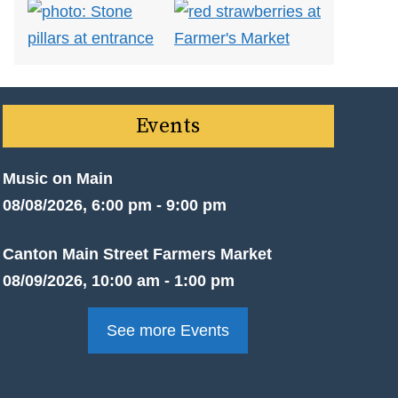
Events
Music on Main
08/08/2026, 6:00 pm - 9:00 pm
Canton Main Street Farmers Market
08/09/2026, 10:00 am - 1:00 pm
See more Events