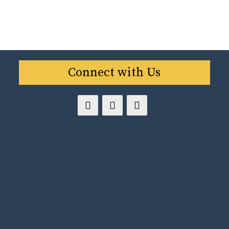
Connect with Us