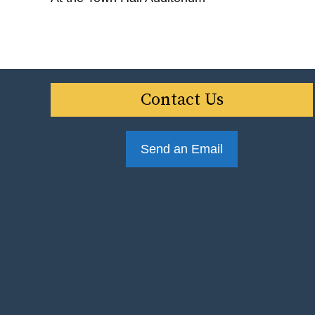
Contact Us
Send an Email