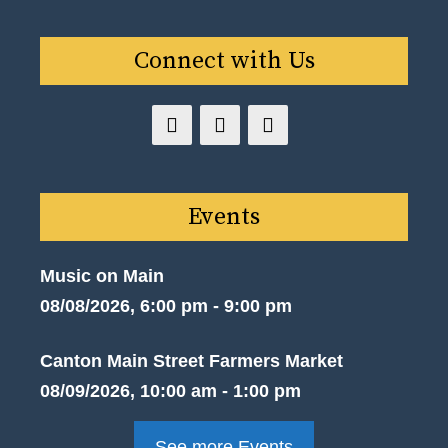
Connect with Us
Events
Music on Main
08/08/2026, 6:00 pm - 9:00 pm
Canton Main Street Farmers Market
08/09/2026, 10:00 am - 1:00 pm
See more Events