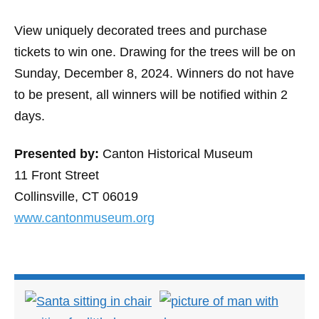
View uniquely decorated trees and purchase
tickets to win one. Drawing for the trees will be on
Sunday, December 8, 2024. Winners do not have
to be present, all winners will be notified within 2
days.
Presented by:
Canton Historical Museum
11 Front Street
Collinsville, CT 06019
www.cantonmuseum.org