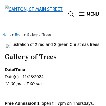
Skip
to
MENU
content
Home
▸
Event
▸
Gallery of Trees
Gallery of Trees
Date/Time
Date(s) - 11/28/2024
12:00 pm - 7:00 pm
Free Admission!!
, open till 7pm on Thursdays.