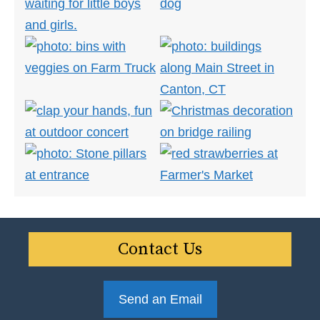
Contact Us
Send an Email