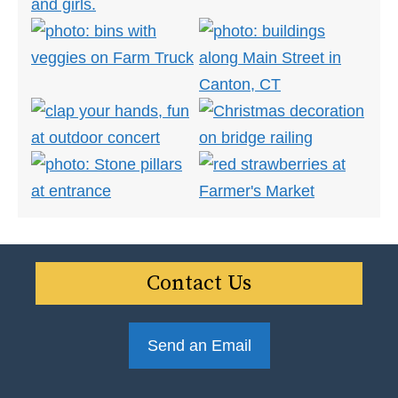
Contact Us
Send an Email