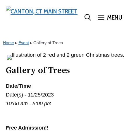
Skip
to
MENU
content
Home
▸
Event
▸
Gallery of Trees
Gallery of Trees
Date/Time
Date(s) - 11/25/2023
10:00 am - 5:00 pm
Free Admission!!