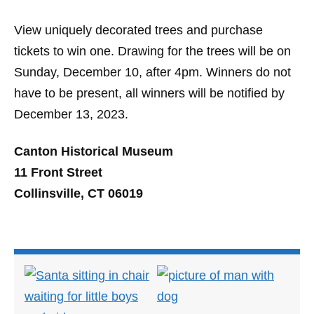
View uniquely decorated trees and purchase
tickets to win one. Drawing for the trees will be on
Sunday, December 10, after 4pm. Winners do not
have to be present, all winners will be notified by
December 13, 2023.
Canton Historical Museum
11 Front Street
Collinsville, CT 06019