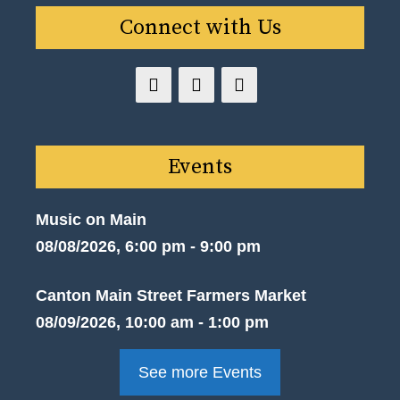
Connect with Us
Events
Music on Main
08/08/2026, 6:00 pm - 9:00 pm
Canton Main Street Farmers Market
08/09/2026, 10:00 am - 1:00 pm
See more Events