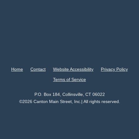
Home
Contact
Website Accessibility
Privacy Policy
Terms of Service
P.O. Box 184, Collinsville, CT 06022
©2026 Canton Main Street, Inc.| All rights reserved.