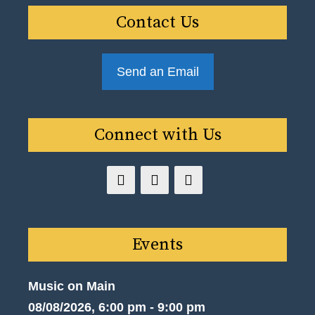
Contact Us
Send an Email
Connect with Us
Events
Music on Main
08/08/2026, 6:00 pm - 9:00 pm