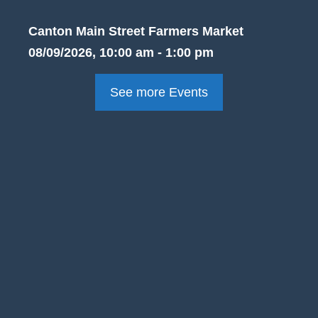
Canton Main Street Farmers Market
08/09/2026, 10:00 am - 1:00 pm
See more Events