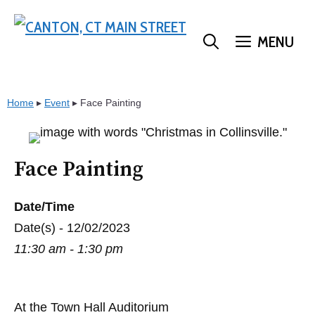
Skip
to
MENU
content
Home
▸
Event
▸
Face Painting
Face Painting
Date/Time
Date(s) - 12/02/2023
11:30 am - 1:30 pm
At the Town Hall Auditorium