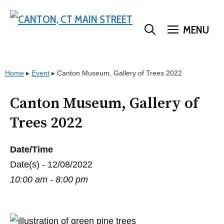
Skip
to
MENU
content
Home
▸
Event
▸
Canton Museum, Gallery of Trees 2022
Canton Museum, Gallery of
Trees 2022
Date/Time
Date(s) - 12/08/2022
10:00 am - 8:00 pm