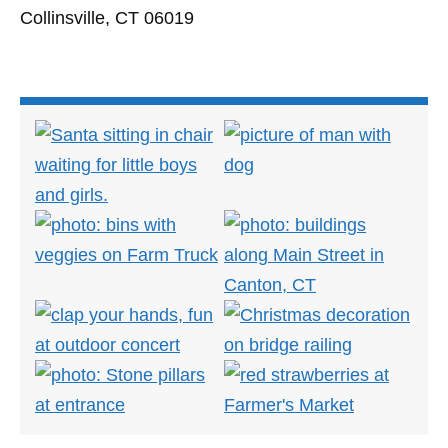
Collinsville, CT 06019