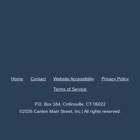
Home
Contact
Website Accessibility
Privacy Policy
Terms of Service
P.O. Box 184, Collinsville, CT 06022
©2026 Canton Main Street, Inc.| All rights reserved.