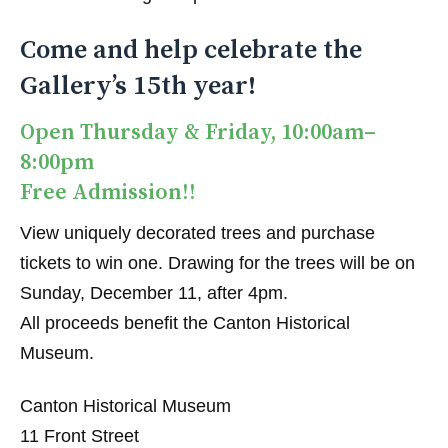
Come and help celebrate the
Gallery’s 15th year!
Open Thursday & Friday, 10:00am–
8:00pm
Free Admission!!
View uniquely decorated trees and purchase
tickets to win one. Drawing for the trees will be on
Sunday, December 11, after 4pm.
All proceeds benefit the Canton Historical
Museum.
Canton Historical Museum
11 Front Street