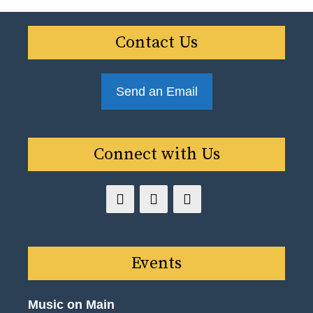
Contact Us
Send an Email
Connect with Us
Events
Music on Main