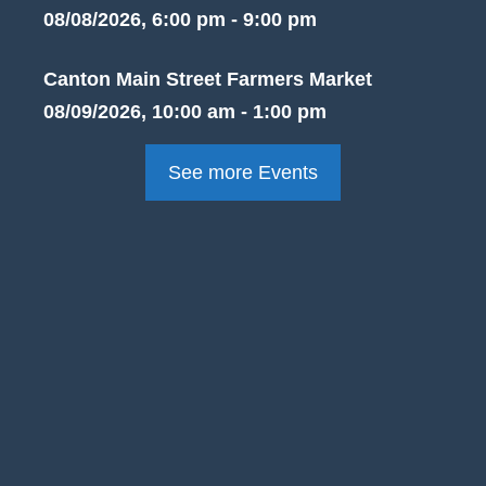
08/08/2026, 6:00 pm - 9:00 pm
Canton Main Street Farmers Market
08/09/2026, 10:00 am - 1:00 pm
See more Events