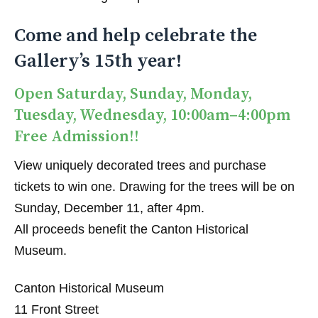
Come and help celebrate the
Gallery’s 15th year!
Open Saturday, Sunday, Monday,
Tuesday, Wednesday, 10:00am–4:00pm
Free Admission!!
View uniquely decorated trees and purchase
tickets to win one. Drawing for the trees will be on
Sunday, December 11, after 4pm.
All proceeds benefit the Canton Historical
Museum.
Canton Historical Museum
11 Front Street