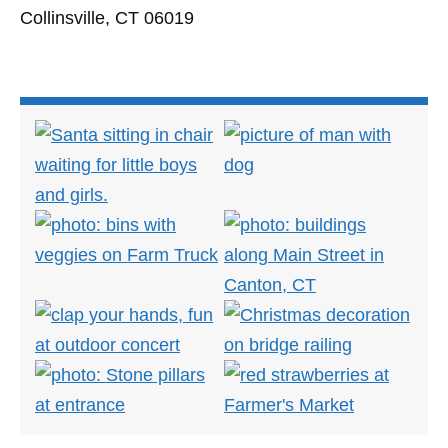
Collinsville, CT 06019