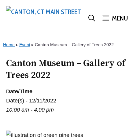
Skip
to
MENU
content
Home
▸
Event
▸
Canton Museum – Gallery of Trees 2022
Canton Museum – Gallery of
Trees 2022
Date/Time
Date(s) - 12/11/2022
10:00 am - 4:00 pm