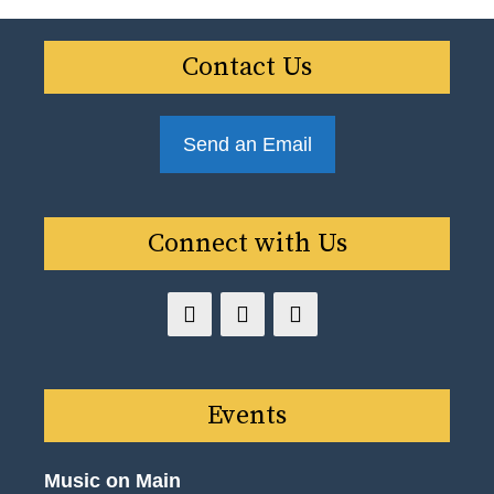
Contact Us
Send an Email
Connect with Us
Events
Music on Main