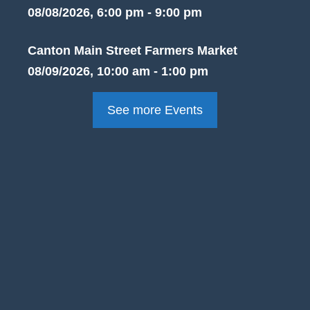
08/08/2026, 6:00 pm - 9:00 pm
Canton Main Street Farmers Market
08/09/2026, 10:00 am - 1:00 pm
See more Events