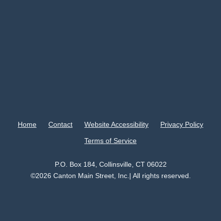
Home
Contact
Website Accessibility
Privacy Policy
Terms of Service
P.O. Box 184, Collinsville, CT 06022
©2026 Canton Main Street, Inc.| All rights reserved.