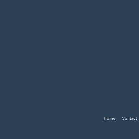
Home
Contact