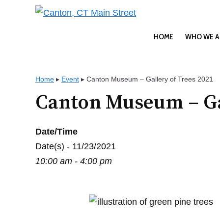
Skip
to
content
HOME
WHO WE A
Home
▸
Event
▸
Canton Museum – Gallery of Trees 2021
Canton Museum – Gal
Date/Time
Date(s) - 11/23/2021
10:00 am - 4:00 pm