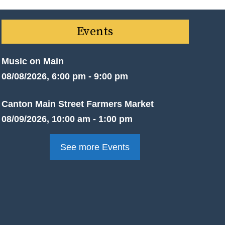
Events
Music on Main
08/08/2026, 6:00 pm - 9:00 pm
Canton Main Street Farmers Market
08/09/2026, 10:00 am - 1:00 pm
See more Events