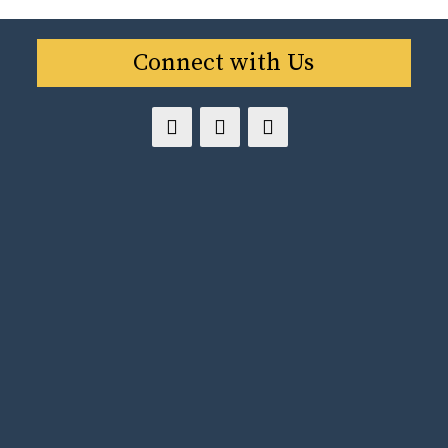
Connect with Us