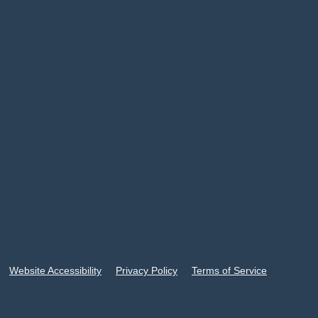
Website Accessibility
Privacy Policy
Terms of Service