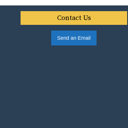
Contact Us
Send an Email