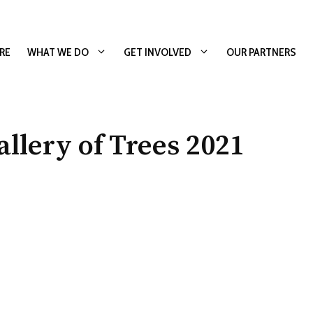
RE
WHAT WE DO
GET INVOLVED
OUR PARTNERS
lery of Trees 2021