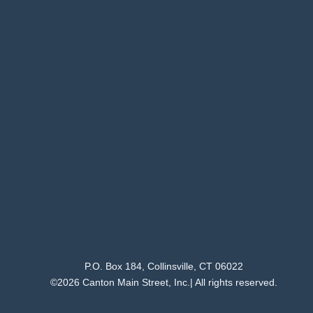
P.O. Box 184, Collinsville, CT 06022
©2026 Canton Main Street, Inc.| All rights reserved.