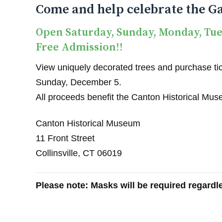
Come and help celebrate the Ga
Open Saturday, Sunday, Monday, Tu
Free Admission!!
View uniquely decorated trees and purchase tick
Sunday, December 5.
All proceeds benefit the Canton Historical Mu
Canton Historical Museum
11 Front Street
Collinsville, CT 06019
Please note: Masks will be required regardle