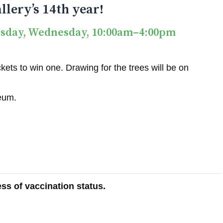
llery’s 14th year!
esday, Wednesday, 10:00am–4:00pm
ets to win one. Drawing for the trees will be on
seum.
ss of vaccination status.