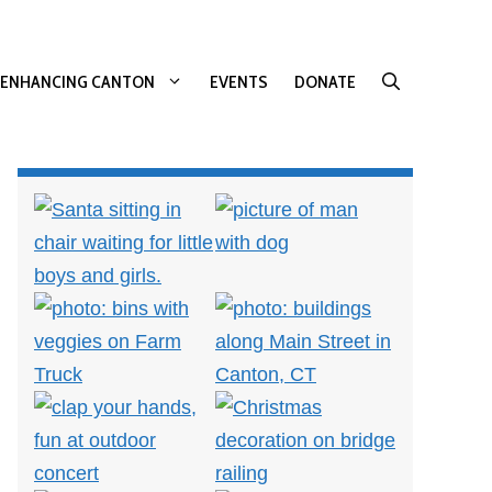
ENHANCING CANTON
EVENTS
DONATE