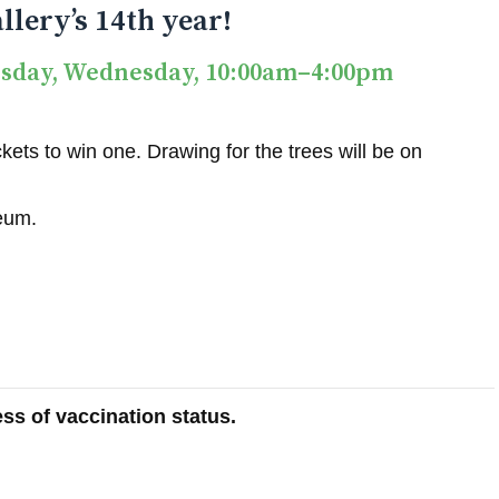
llery’s 14th year!
esday, Wednesday, 10:00am–4:00pm
ets to win one. Drawing for the trees will be on
seum.
ss of vaccination status.