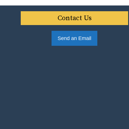
Contact Us
Send an Email