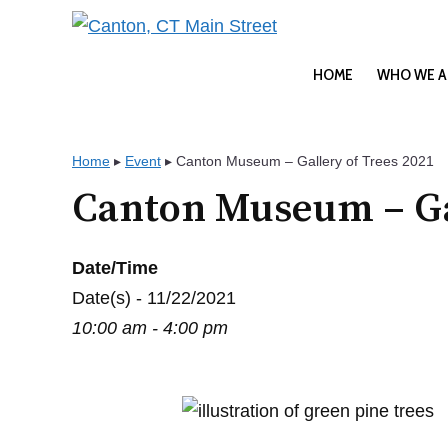
Skip
to
content
HOME
WHO WE A
Home
▸
Event
▸
Canton Museum – Gallery of Trees 2021
Canton Museum – Gal
Date/Time
Date(s) - 11/22/2021
10:00 am - 4:00 pm