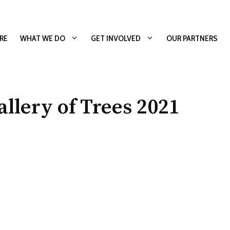
RE
WHAT WE DO
GET INVOLVED
OUR PARTNERS
lery of Trees 2021