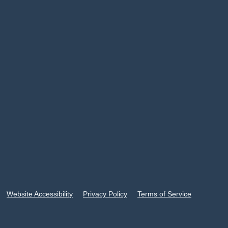
Website Accessibility
Privacy Policy
Terms of Service