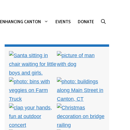
ENHANCING CANTON
EVENTS
DONATE