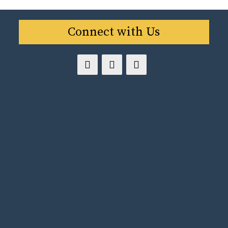
Connect with Us