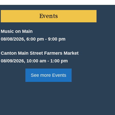
Events
Music on Main
08/08/2026, 6:00 pm - 9:00 pm
Canton Main Street Farmers Market
08/09/2026, 10:00 am - 1:00 pm
See more Events