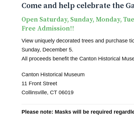
Come and help celebrate the Ga
Open Saturday, Sunday, Monday, Tu
Free Admission!!
View uniquely decorated trees and purchase tick
Sunday, December 5.
All proceeds benefit the Canton Historical Mu
Canton Historical Museum
11 Front Street
Collinsville, CT 06019
Please note: Masks will be required regardle