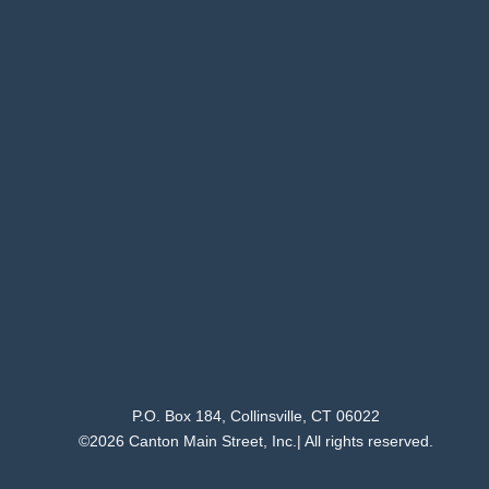
P.O. Box 184, Collinsville, CT 06022
©2026 Canton Main Street, Inc.| All rights reserved.