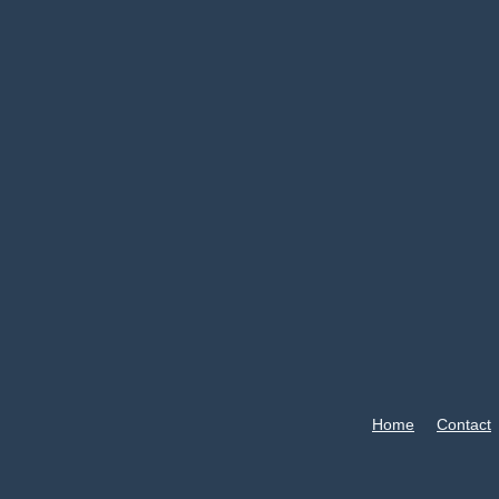
Home
Contact