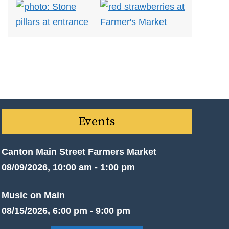
Events
Canton Main Street Farmers Market
08/09/2026, 10:00 am - 1:00 pm
Music on Main
08/15/2026, 6:00 pm - 9:00 pm