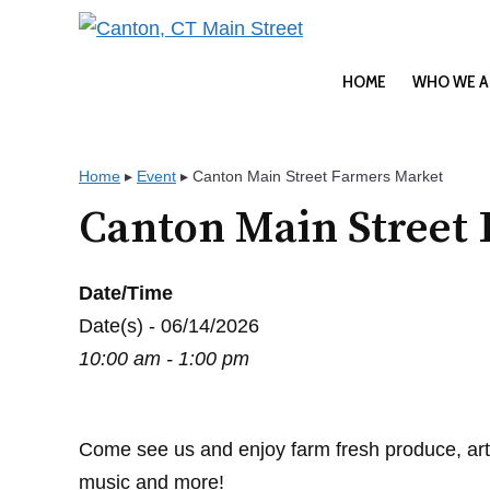
Skip
to
content
HOME
WHO WE A
Home
▸
Event
▸
Canton Main Street Farmers Market
Canton Main Street
Date/Time
Date(s) - 06/14/2026
10:00 am - 1:00 pm
Come see us and enjoy farm fresh produce, art
music and more!