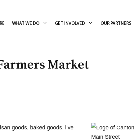
RE
WHAT WE DO
GET INVOLVED
OUR PARTNERS
 Farmers Market
isan goods, baked goods, live