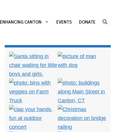
ENHANCING CANTON
EVENTS
DONATE