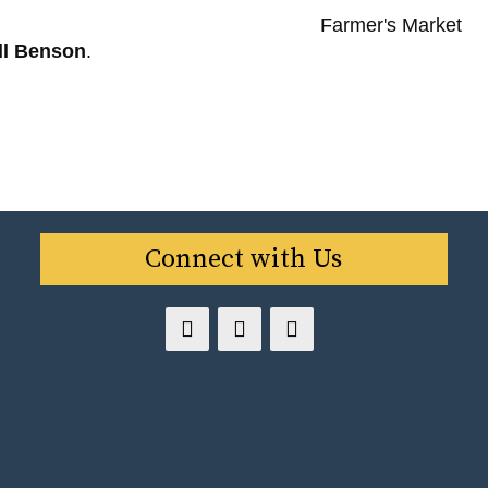
ll Benson
.
Connect with Us