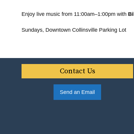
Enjoy live music from 11:00am–1:00pm with
Bi
Sundays, Downtown Collinsville Parking Lot
Contact Us
Send an Email