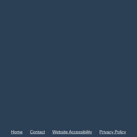
Home
Contact
Website Accessibility
Privacy Policy