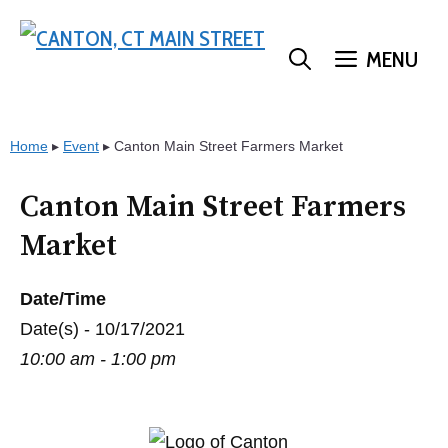
Skip
to
MENU
content
Home
▸
Event
▸
Canton Main Street Farmers Market
Canton Main Street Farmers
Market
Date/Time
Date(s) - 10/17/2021
10:00 am - 1:00 pm