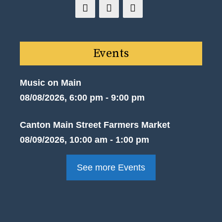
Events
Music on Main
08/08/2026, 6:00 pm - 9:00 pm
Canton Main Street Farmers Market
08/09/2026, 10:00 am - 1:00 pm
See more Events