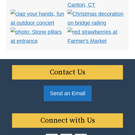
Contact Us
Send an Email
Connect with Us