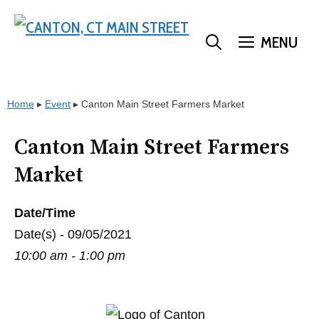
Skip
to
MENU
content
Home
▸
Event
▸
Canton Main Street Farmers Market
Canton Main Street Farmers
Market
Date/Time
Date(s) - 09/05/2021
10:00 am - 1:00 pm