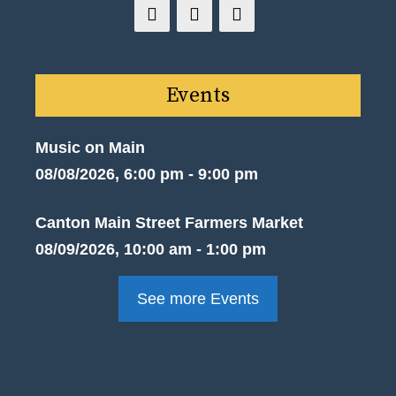
Events
Music on Main
08/08/2026, 6:00 pm - 9:00 pm
Canton Main Street Farmers Market
08/09/2026, 10:00 am - 1:00 pm
See more Events