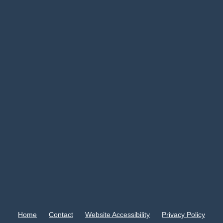
Home
Contact
Website Accessibility
Privacy Policy