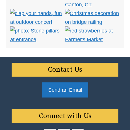
Contact Us
Send an Email
Connect with Us