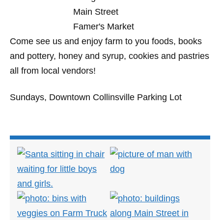
Come see us and enjoy farm to you foods, books
and pottery, honey and syrup, cookies and pastries
all from local vendors!
Sundays, Downtown Collinsville Parking Lot