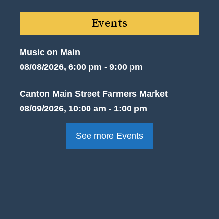
Events
Music on Main
08/08/2026, 6:00 pm - 9:00 pm
Canton Main Street Farmers Market
08/09/2026, 10:00 am - 1:00 pm
See more Events