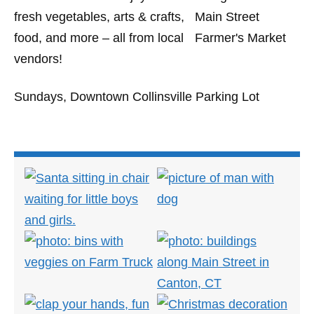
fresh vegetables, arts & crafts,
food, and more – all from local
vendors!
Sundays, Downtown Collinsville Parking Lot