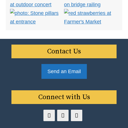
Contact Us
Send an Email
Connect with Us