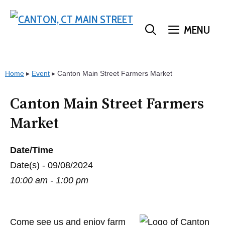
Skip
to
MENU
content
Home
▸
Event
▸
Canton Main Street Farmers Market
Canton Main Street Farmers
Market
Date/Time
Date(s) - 09/08/2024
10:00 am - 1:00 pm
Come see us and enjoy farm