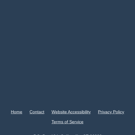
Home
Contact
Website Accessibility
Privacy Policy
Terms of Service