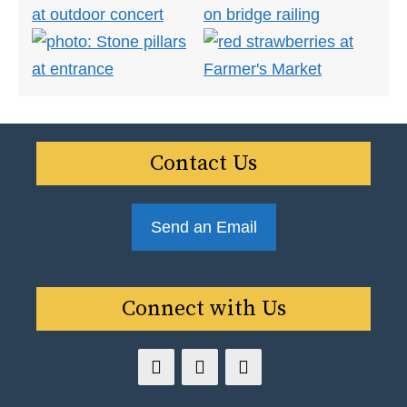
Contact Us
Send an Email
Connect with Us