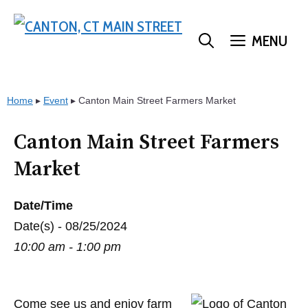
Skip
to
MENU
content
Home
▸
Event
▸
Canton Main Street Farmers Market
Canton Main Street Farmers
Market
Date/Time
Date(s) - 08/25/2024
10:00 am - 1:00 pm
Come see us and enjoy farm