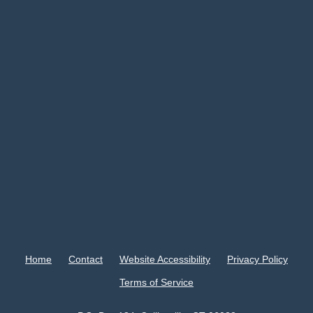
Home
Contact
Website Accessibility
Privacy Policy
Terms of Service