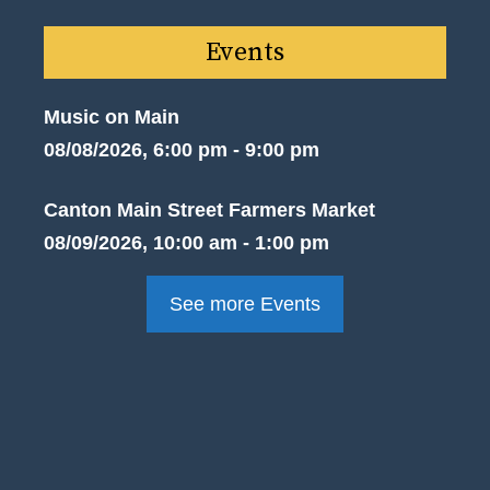
Events
Music on Main
08/08/2026, 6:00 pm - 9:00 pm
Canton Main Street Farmers Market
08/09/2026, 10:00 am - 1:00 pm
See more Events