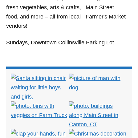
fresh vegetables, arts & crafts,
food, and more – all from local
vendors!
Sundays, Downtown Collinsville Parking Lot