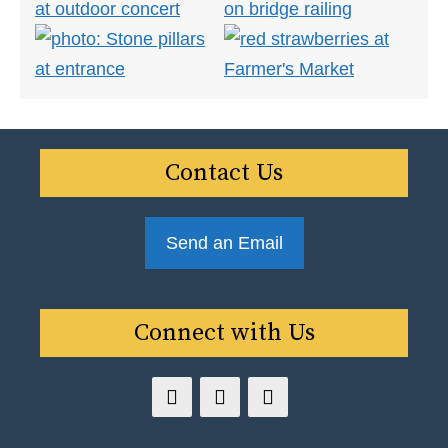
Contact Us
Send an Email
Connect with Us