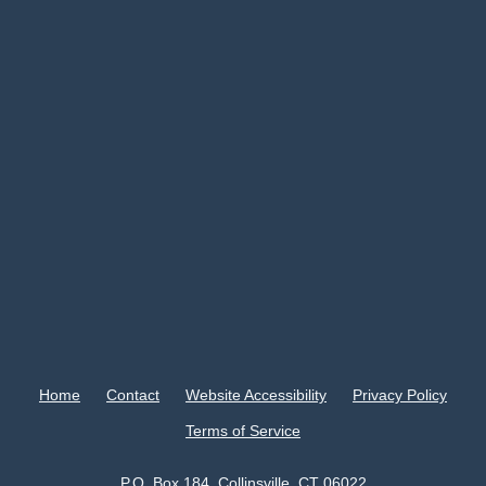
Home
Contact
Website Accessibility
Privacy Policy
Terms of Service
P.O. Box 184, Collinsville, CT 06022