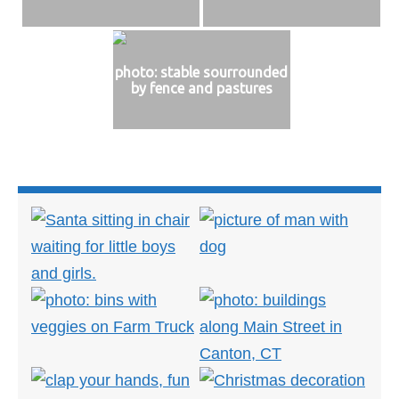
photo: stable sourrounded
by fence and pastures