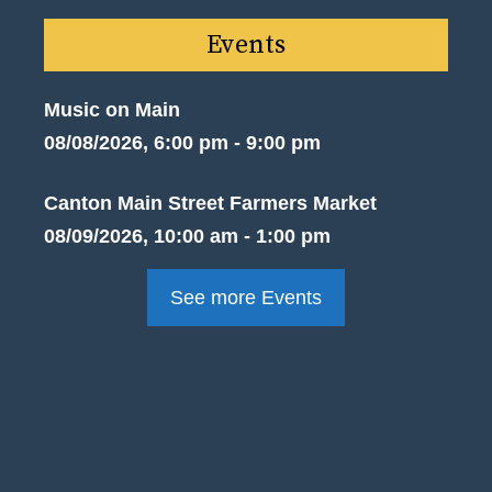
Events
Music on Main
08/08/2026, 6:00 pm - 9:00 pm
Canton Main Street Farmers Market
08/09/2026, 10:00 am - 1:00 pm
See more Events