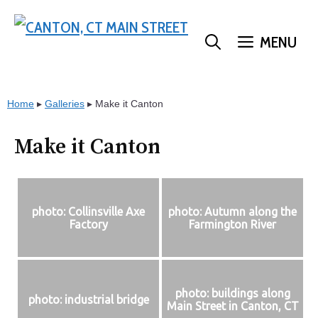
Skip
to
MENU
content
Home
▸
Galleries
▸
Make it Canton
Make it Canton
photo: Collinsville Axe
photo: Autumn along the
Factory
Farmington River
photo: buildings along
photo: industrial bridge
Main Street in Canton, CT